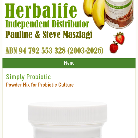
Menu
Simply Probiotic
Powder Mix for Probiotic Culture