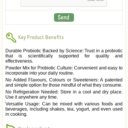
Key Product Benefits
Durable Probiotic Backed by Science: Trust in a probiotic
that is scientifically supported for quality and
effectiveness.
Powder Mix for Probiotic Culture: Convenient and easy to
incorporate into your daily routine.
No Added Flavours, Colours or Sweeteners: A patented
and simple option for those mindful of what they consume.
No Refrigeration Needed: Store in a cool and dry place.
Use it anywhere any time.
Versatile Usage: Can be mixed with various foods and
beverages, including shakes, tea, yogurt, and even used
in cooking.