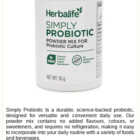
Simply Probiotic Is a durable, science-backed probiotic,
designed for versatile and convenient daily use. Our
powder mix contains no added flavours, colours, or
sweeteners, and requires no refrigeration, making it easy
to incorporate into your daily routine with a variety of foods
and beverages.