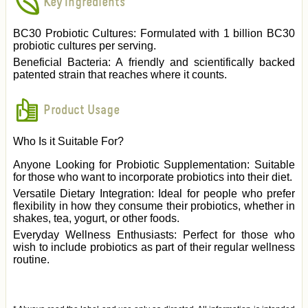
Key Ingredients
BC30 Probiotic Cultures: Formulated with 1 billion BC30
probiotic cultures per serving.
Beneficial Bacteria: A friendly and scientifically backed
patented strain that reaches where it counts.
Product Usage
Who Is it Suitable For?
Anyone Looking for Probiotic Supplementation: Suitable
for those who want to incorporate probiotics into their diet.
Versatile Dietary Integration: Ideal for people who prefer
flexibility in how they consume their probiotics, whether in
shakes, tea, yogurt, or other foods.
Everyday Wellness Enthusiasts: Perfect for those who
wish to include probiotics as part of their regular wellness
routine.