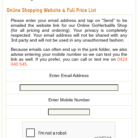
Online Shopping Website & Full Price List
Please enter your email address and tap on "Send" to be
emailed the website link for our Online GoHerbalife Shop
(for all pricing and ordering). Your privacy is completely
respected. Your email address will not be shared with any
3rd party and will not be used in any unauthorised fashion.
Because emails can often end up in the junk folder, we also
advise entering your mobile number so we can text you the
link as well. If you prefer, you can call or text me on
0424
040 545
.
Enter Email Address
Enter Mobile Number