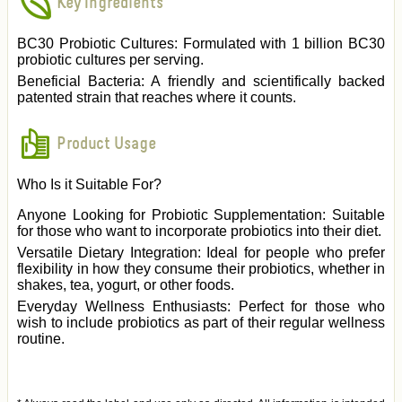
Key Ingredients
BC30 Probiotic Cultures: Formulated with 1 billion BC30
probiotic cultures per serving.
Beneficial Bacteria: A friendly and scientifically backed
patented strain that reaches where it counts.
Product Usage
Who Is it Suitable For?
Anyone Looking for Probiotic Supplementation: Suitable
for those who want to incorporate probiotics into their diet.
Versatile Dietary Integration: Ideal for people who prefer
flexibility in how they consume their probiotics, whether in
shakes, tea, yogurt, or other foods.
Everyday Wellness Enthusiasts: Perfect for those who
wish to include probiotics as part of their regular wellness
routine.