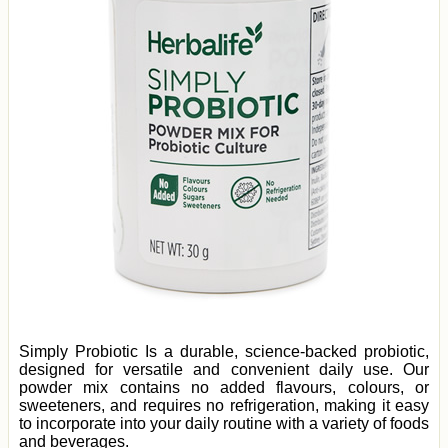
Simply Probiotic Is a durable, science-backed probiotic,
designed for versatile and convenient daily use. Our
powder mix contains no added flavours, colours, or
sweeteners, and requires no refrigeration, making it easy
to incorporate into your daily routine with a variety of foods
and beverages.