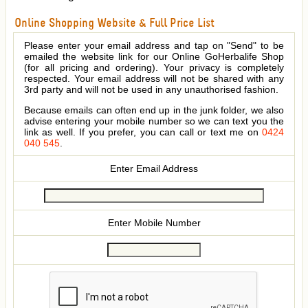
Online Shopping Website & Full Price List
Please enter your email address and tap on "Send" to be
emailed the website link for our Online GoHerbalife Shop
(for all pricing and ordering). Your privacy is completely
respected. Your email address will not be shared with any
3rd party and will not be used in any unauthorised fashion.
Because emails can often end up in the junk folder, we also
advise entering your mobile number so we can text you the
link as well. If you prefer, you can call or text me on
0424
040 545
.
Enter Email Address
Enter Mobile Number