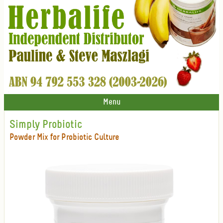
Menu
Simply Probiotic
Powder Mix for Probiotic Culture