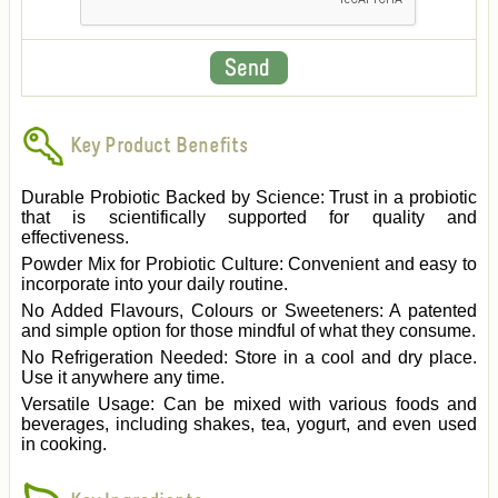
Key Product Benefits
Durable Probiotic Backed by Science: Trust in a probiotic
that is scientifically supported for quality and
effectiveness.
Powder Mix for Probiotic Culture: Convenient and easy to
incorporate into your daily routine.
No Added Flavours, Colours or Sweeteners: A patented
and simple option for those mindful of what they consume.
No Refrigeration Needed: Store in a cool and dry place.
Use it anywhere any time.
Versatile Usage: Can be mixed with various foods and
beverages, including shakes, tea, yogurt, and even used
in cooking.