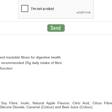
nd insoluble fibres for digestive health
 recommended 25g daily intake of fibre.
function
Soy Fibre, Inulin, Natural Apple Flavour, Citric Acid, Citrus Fibr
 Silicone Dioxide, Caramel (Colour) and Beet Juice (Colour).