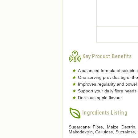
Key Product Benefits
A balanced formula of soluble a
One serving provides 5g of the
Improves regularity and bowel 
Support your daily fibre needs
Delicious apple flavour
Ingredients Listing
Sugarcane Fibre, Maize Dextrin, 
Maltodextrin, Cellulose, Sucralose,