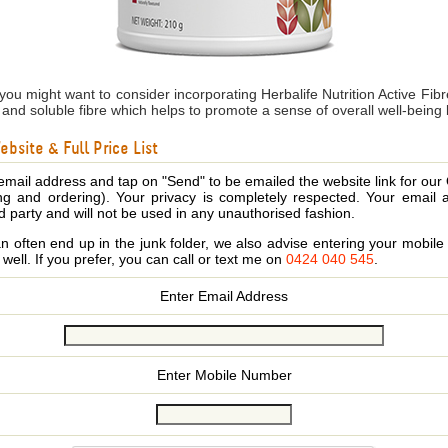
 you might want to consider incorporating Herbalife Nutrition Active Fi
le and soluble fibre which helps to promote a sense of overall well-being
bsite & Full Price List
email address and tap on "Send" to be emailed the website link for our
ing and ordering). Your privacy is completely respected. Your email 
d party and will not be used in any unauthorised fashion.
 often end up in the junk folder, we also advise entering your mobi
s well. If you prefer, you can call or text me on
0424 040 545
.
Enter Email Address
Enter Mobile Number