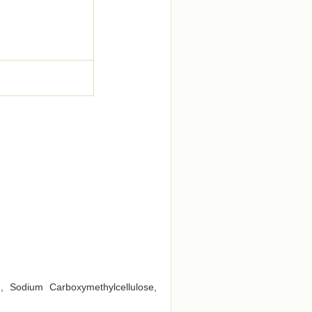
e, Sodium Carboxymethylcellulose,