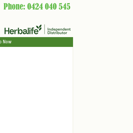
p Now