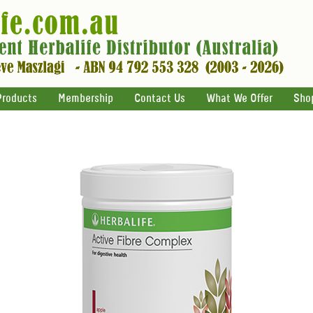
Products
Membership
Contact Us
What We Offer
Sho