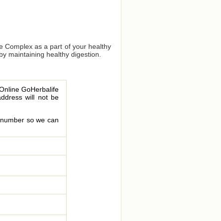
bre Complex as a part of your healthy
 by maintaining healthy digestion.
 Online GoHerbalife
address will not be
le number so we can