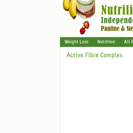
Weight Loss
Nutrition
All 
Active Fibre Complex