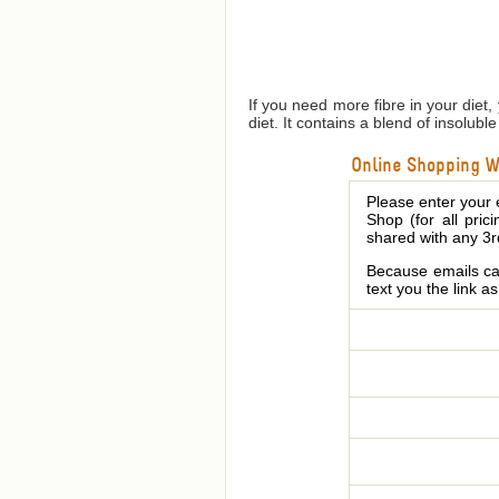
If you need more fibre in your diet,
diet. It contains a blend of insolub
Online Shopping We
Please enter your 
Shop (for all pric
shared with any 3r
Because emails can
text you the link a