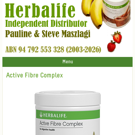
Menu
Active Fibre Complex