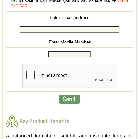
link as well. If you prefer, you can call or text me on
0424
040 545
.
Enter Email Address
Enter Mobile Number
Key Product Benefits
A balanced formula of soluble and insoluble fibres for