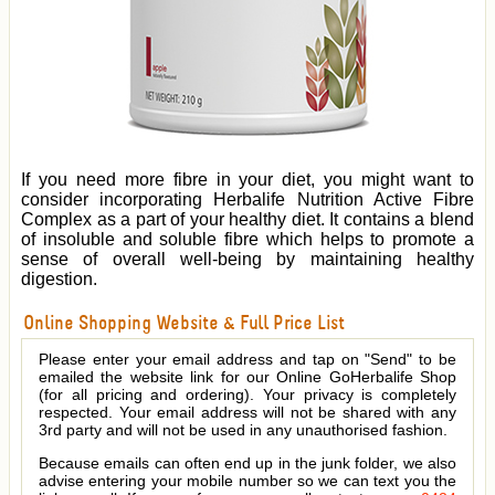
If you need more fibre in your diet, you might want to
consider incorporating Herbalife Nutrition Active Fibre
Complex as a part of your healthy diet. It contains a blend
of insoluble and soluble fibre which helps to promote a
sense of overall well-being by maintaining healthy
digestion.
Online Shopping Website & Full Price List
Please enter your email address and tap on "Send" to be
emailed the website link for our Online GoHerbalife Shop
(for all pricing and ordering). Your privacy is completely
respected. Your email address will not be shared with any
3rd party and will not be used in any unauthorised fashion.
Because emails can often end up in the junk folder, we also
advise entering your mobile number so we can text you the