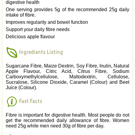
digestive health
One serving provides 5g of the recommended 25g daily
intake of fibre.
Improves regularity and bowel function
Support your daily fibre needs
Delicious apple flavour
Ingredients Listing
Sugarcane Fibre, Maize Dextrin, Soy Fibre, Inulin, Natural
Apple Flavour, Citric Acid, Citrus Fibre, Sodium
Carboxymethylcellulose, Maltodextrin, Cellulose,
Sucralose, Silicone Dioxide, Caramel (Colour) and Beet
Juice (Colour).
Fast Facts
Fibre is important for digestive health. Most people do not
get the recommended daily allowance of fibre. Women
need 25g while men need 30g of fibre per day.