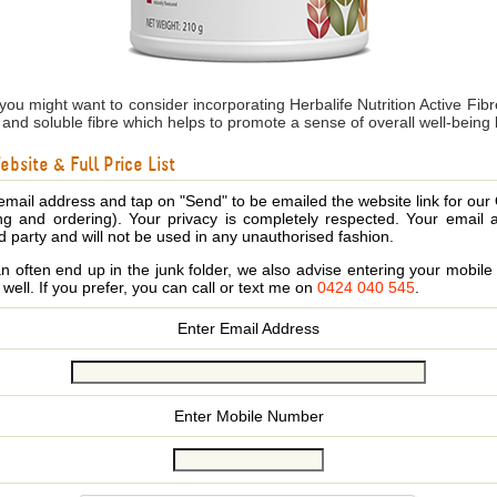
 you might want to consider incorporating Herbalife Nutrition Active Fi
le and soluble fibre which helps to promote a sense of overall well-being
bsite & Full Price List
email address and tap on "Send" to be emailed the website link for our
ing and ordering). Your privacy is completely respected. Your email 
d party and will not be used in any unauthorised fashion.
 often end up in the junk folder, we also advise entering your mobi
s well. If you prefer, you can call or text me on
0424 040 545
.
Enter Email Address
Enter Mobile Number