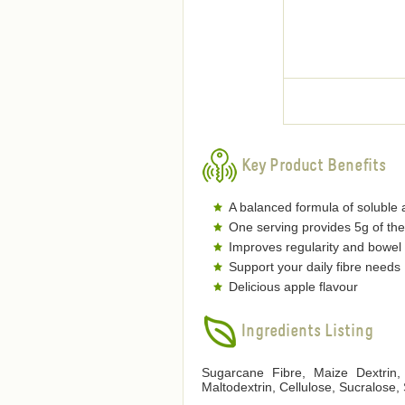
Key Product Benefits
A balanced formula of soluble a
One serving provides 5g of the
Improves regularity and bowel 
Support your daily fibre needs
Delicious apple flavour
Ingredients Listing
Sugarcane Fibre, Maize Dextrin, 
Maltodextrin, Cellulose, Sucralose,