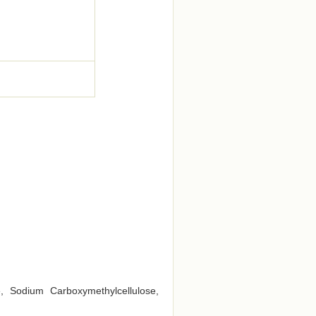
e, Sodium Carboxymethylcellulose,