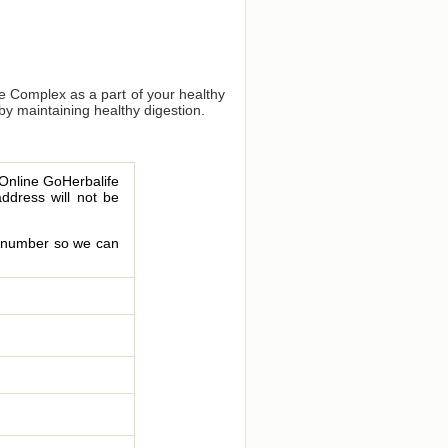
bre Complex as a part of your healthy
 by maintaining healthy digestion.
 Online GoHerbalife
address will not be
le number so we can