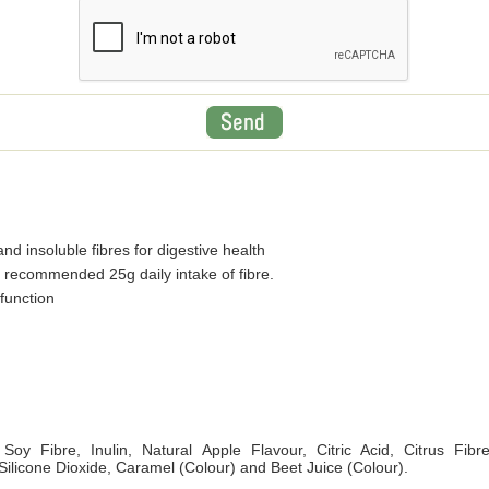
nd insoluble fibres for digestive health
 recommended 25g daily intake of fibre.
function
Soy Fibre, Inulin, Natural Apple Flavour, Citric Acid, Citrus Fibr
 Silicone Dioxide, Caramel (Colour) and Beet Juice (Colour).