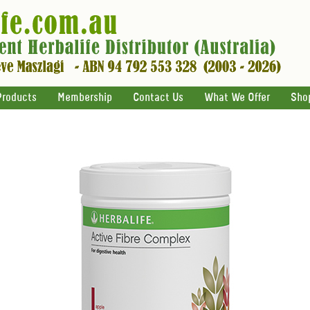
Products
Membership
Contact Us
What We Offer
Sho