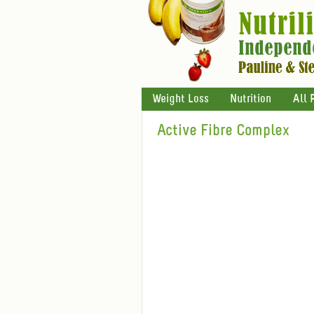
Weight Loss
Nutrition
All 
Active Fibre Complex