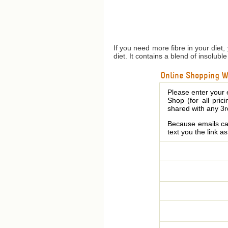
If you need more fibre in your diet,
diet. It contains a blend of insolub
Online Shopping We
Please enter your 
Shop (for all pric
shared with any 3r
Because emails can
text you the link a