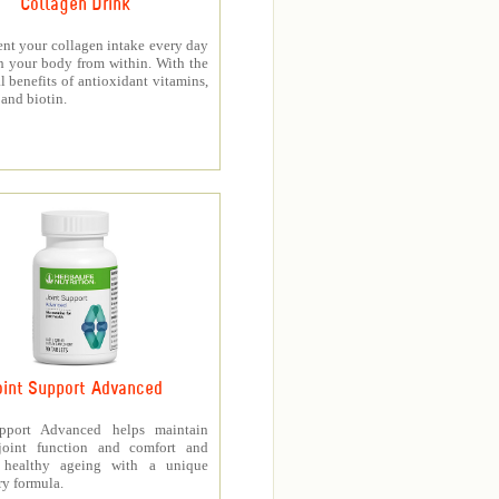
Collagen Drink
nt your collagen intake every day
h your body from within. With the
l benefits of antioxidant vitamins,
and biotin.
oint Support Advanced
upport Advanced helps maintain
joint function and comfort and
s healthy ageing with a unique
ry formula.