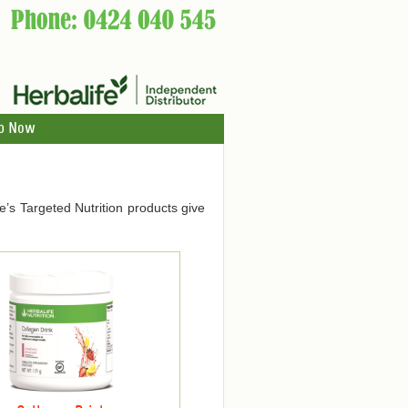
p Now
ife’s Targeted Nutrition products give