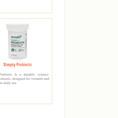
Simply Probiotic
robiotic Is a durable, science-
obiotic, designed for versatile and
t daily use.