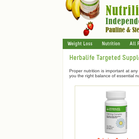
Weight Loss
Nutrition
All 
Herbalife Targeted Supp
Proper nutrition is important at any 
you the right balance of essential nu