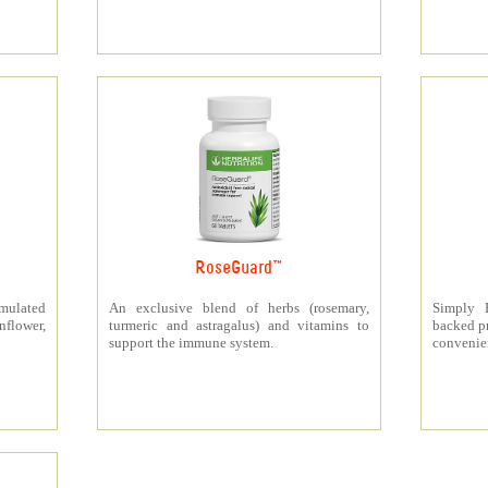
RoseGuard™
rmulated
An exclusive blend of herbs (rosemary,
Simply P
nflower,
turmeric and astragalus) and vitamins to
backed pr
support the immune system.
convenien