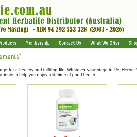
Products
Membership
Contact Us
What We Offer
Sho
lements*
age for a healthy and fulfilling life. Whatever your stage in life, Herbal
trients to help you enjoy a lifetime of good health.