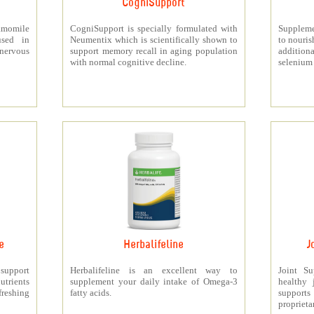
CogniSupport
momile
CogniSupport is specially formulated with
Suppleme
used in
Neumentix which is scientifically shown to
to nouris
 nervous
support memory recall in aging population
additiona
with normal cognitive decline.
selenium 
e
Herbalifeline
J
 support
Herbalifeline is an excellent way to
Joint S
trients
supplement your daily intake of Omega-3
healthy 
freshing
fatty acids.
support
proprieta