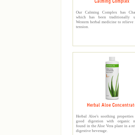
Calming Complex
Our Calming Complex has Cha
which has been traditionally 
Western herbal medicine to relieve
tension.
Herbal Aloe Concentrat
Herbal Aloe's soothing properties
good digestion with organic nu
found in the Aloe Vera plant in a re
digestive beverage.