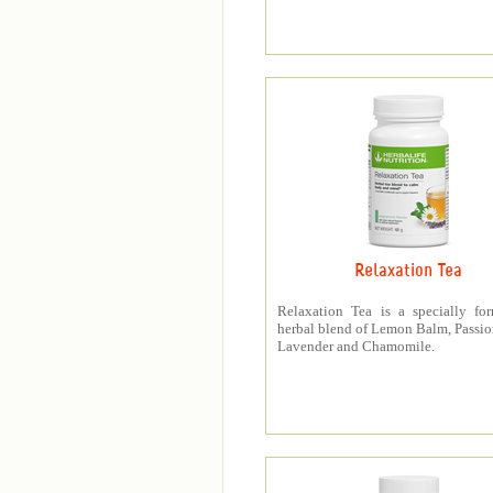
Relaxation Tea
Relaxation Tea is a specially fo
herbal blend of Lemon Balm, Passio
Lavender and Chamomile.