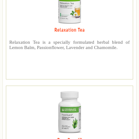
Relaxation Tea
Relaxation Tea is a specially formulated herbal blend of
Lemon Balm, Passionflower, Lavender and Chamomile.