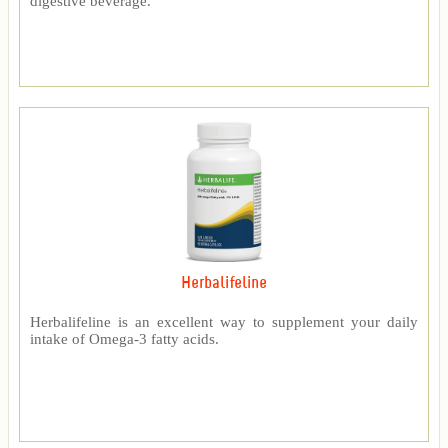
digestive beverage.
Herbalifeline
Herbalifeline is an excellent way to supplement your daily
intake of Omega-3 fatty acids.