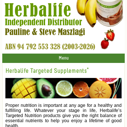
Menu
Herbalife Targeted Supplements*
Proper nutrition is important at any age for a healthy and
fulfilling life. Whatever your stage in life, Herbalife’s
Targeted Nutrition products give you the right balance of
essential nutrients to help you enjoy a lifetime of good
health.