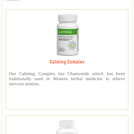
Calming Complex
Our Calming Complex has Chamomile which has been
traditionally used in Western herbal medicine to relieve
nervous tension.