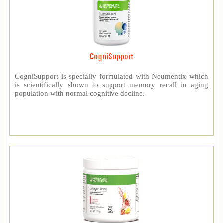
CogniSupport
CogniSupport is specially formulated with Neumentix which
is scientifically shown to support memory recall in aging
population with normal cognitive decline.