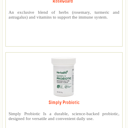
RoseGuard™
An exclusive blend of herbs (rosemary, turmeric and
astragalus) and vitamins to support the immune system.
Simply Probiotic
Simply Probiotic Is a durable, science-backed probiotic,
designed for versatile and convenient daily use.