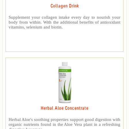
Collagen Drink
Supplement your collagen intake every day to nourish your
body from within. With the additional benefits of antioxidant
vitamins, selenium and biotin.
Herbal Aloe Concentrate
Herbal Aloe's soothing properties support good digestion with
organic nutrients found in the Aloe Vera plant in a refreshing