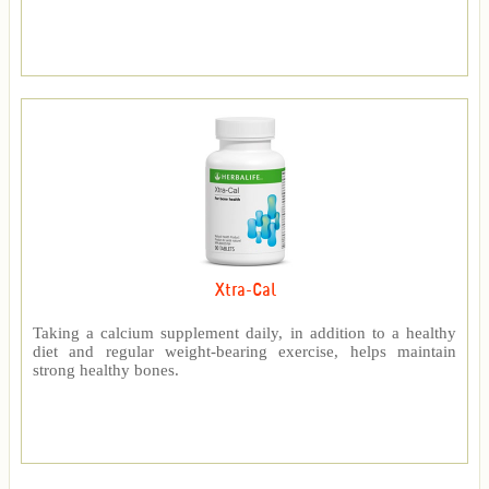
Xtra-Cal
Taking a calcium supplement daily, in addition to a healthy
diet and regular weight-bearing exercise, helps maintain
strong healthy bones.