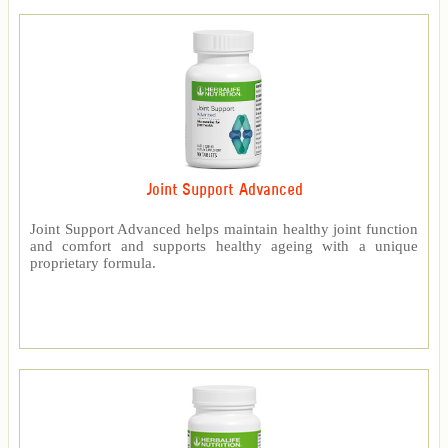
Joint Support Advanced
Joint Support Advanced helps maintain healthy joint function
and comfort and supports healthy ageing with a unique
proprietary formula.