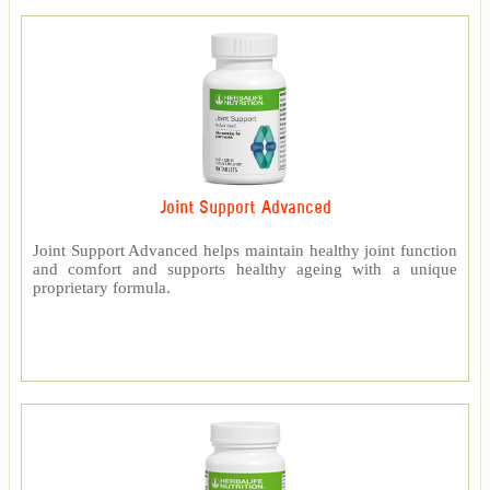
Joint Support Advanced
Joint Support Advanced helps maintain healthy joint function
and comfort and supports healthy ageing with a unique
proprietary formula.