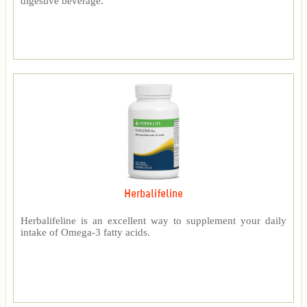
digestive beverage.
Herbalifeline
Herbalifeline is an excellent way to supplement your daily
intake of Omega-3 fatty acids.