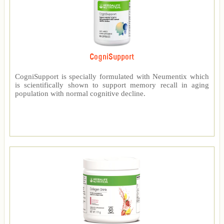
CogniSupport
CogniSupport is specially formulated with Neumentix which
is scientifically shown to support memory recall in aging
population with normal cognitive decline.