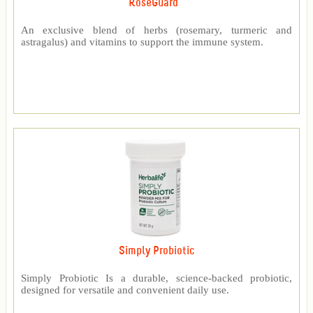
RoseGuard™
An exclusive blend of herbs (rosemary, turmeric and
astragalus) and vitamins to support the immune system.
Simply Probiotic
Simply Probiotic Is a durable, science-backed probiotic,
designed for versatile and convenient daily use.