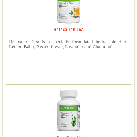
Relaxation Tea
Relaxation Tea is a specially formulated herbal blend of
Lemon Balm, Passionflower, Lavender and Chamomile.