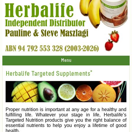
Menu
Herbalife Targeted Supplements*
Proper nutrition is important at any age for a healthy and
fulfilling life. Whatever your stage in life, Herbalife’s
Targeted Nutrition products give you the right balance of
essential nutrients to help you enjoy a lifetime of good
health.