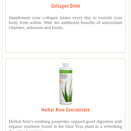
Collagen Drink
Supplement your collagen intake every day to nourish your
body from within. With the additional benefits of antioxidant
vitamins, selenium and biotin.
Herbal Aloe Concentrate
Herbal Aloe's soothing properties support good digestion with
organic nutrients found in the Aloe Vera plant in a refreshing