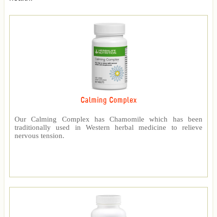
Calming Complex
Our Calming Complex has Chamomile which has been
traditionally used in Western herbal medicine to relieve
nervous tension.