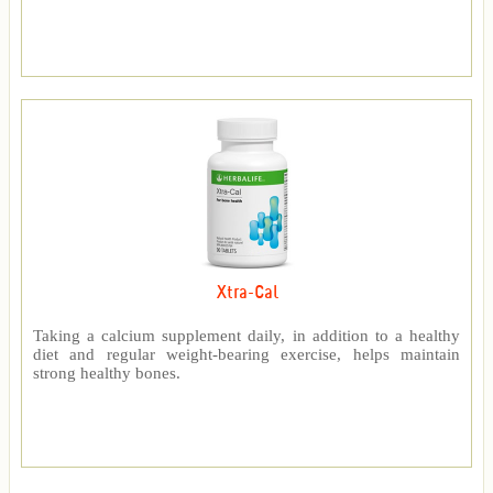
Xtra-Cal
Taking a calcium supplement daily, in addition to a healthy
diet and regular weight-bearing exercise, helps maintain
strong healthy bones.