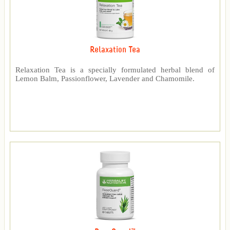
Relaxation Tea
Relaxation Tea is a specially formulated herbal blend of
Lemon Balm, Passionflower, Lavender and Chamomile.