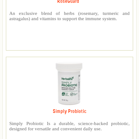
RoseGuard™
An exclusive blend of herbs (rosemary, turmeric and
astragalus) and vitamins to support the immune system.
Simply Probiotic
Simply Probiotic Is a durable, science-backed probiotic,
designed for versatile and convenient daily use.