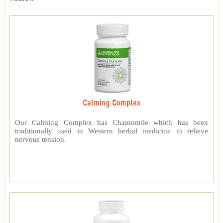
Calming Complex
Our Calming Complex has Chamomile which has been
traditionally used in Western herbal medicine to relieve
nervous tension.