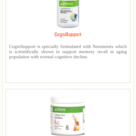
CogniSupport
CogniSupport is specially formulated with Neumentix which
is scientifically shown to support memory recall in aging
population with normal cognitive decline.