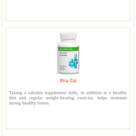
Xtra-Cal
Taking a calcium supplement daily, in addition to a healthy
diet and regular weight-bearing exercise, helps maintain
strong healthy bones.