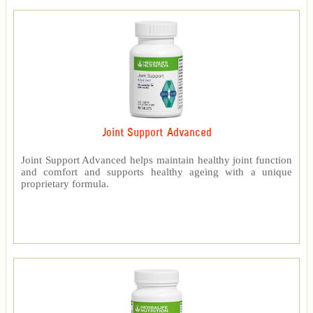
Joint Support Advanced
Joint Support Advanced helps maintain healthy joint function
and comfort and supports healthy ageing with a unique
proprietary formula.