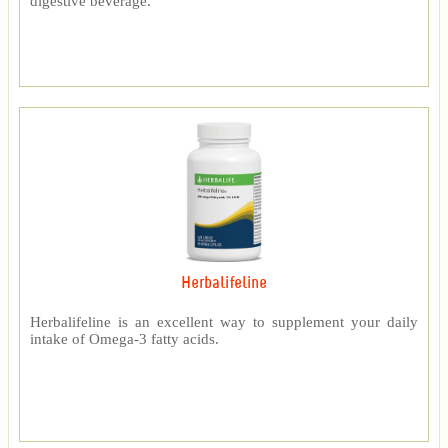
digestive beverage.
Herbalifeline
Herbalifeline is an excellent way to supplement your daily
intake of Omega-3 fatty acids.