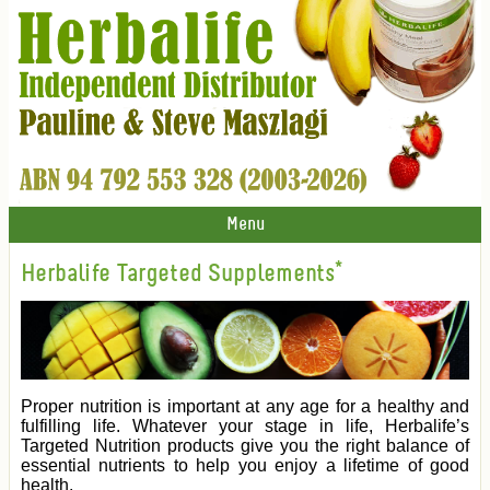
Menu
Herbalife Targeted Supplements*
Proper nutrition is important at any age for a healthy and
fulfilling life. Whatever your stage in life, Herbalife’s
Targeted Nutrition products give you the right balance of
essential nutrients to help you enjoy a lifetime of good
health.