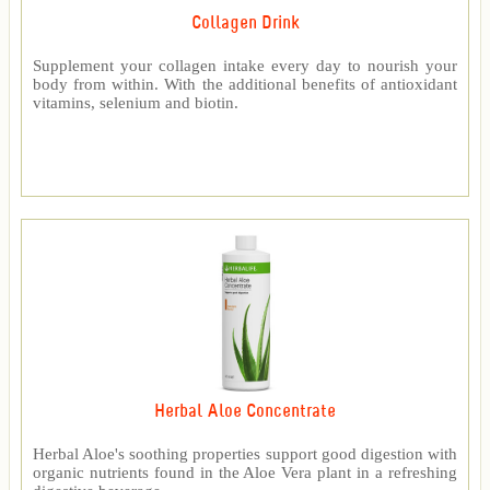
Collagen Drink
Supplement your collagen intake every day to nourish your
body from within. With the additional benefits of antioxidant
vitamins, selenium and biotin.
Herbal Aloe Concentrate
Herbal Aloe's soothing properties support good digestion with
organic nutrients found in the Aloe Vera plant in a refreshing