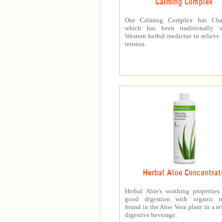
Calming Complex
Our Calming Complex has Cha
which has been traditionally 
Western herbal medicine to relieve
tension.
Herbal Aloe Concentrat
Herbal Aloe's soothing properties
good digestion with organic nu
found in the Aloe Vera plant in a re
digestive beverage.