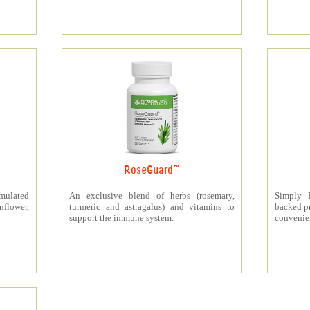
RoseGuard™
rmulated
An exclusive blend of herbs (rosemary,
Simply P
nflower,
turmeric and astragalus) and vitamins to
backed pr
support the immune system.
convenien