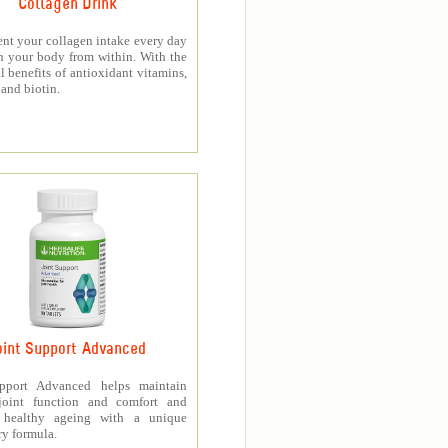
Collagen Drink
nt your collagen intake every day
h your body from within. With the
l benefits of antioxidant vitamins,
and biotin.
oint Support Advanced
upport Advanced helps maintain
joint function and comfort and
s healthy ageing with a unique
ry formula.