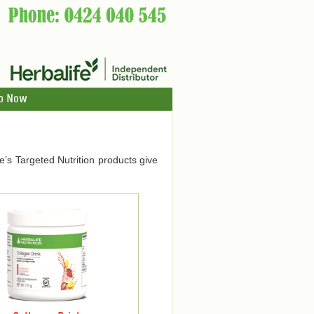
p Now
ife’s Targeted Nutrition products give