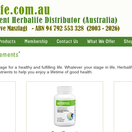
Products
Membership
Contact Us
What We Offer
Sho
lements*
age for a healthy and fulfilling life. Whatever your stage in life, Herbal
trients to help you enjoy a lifetime of good health.