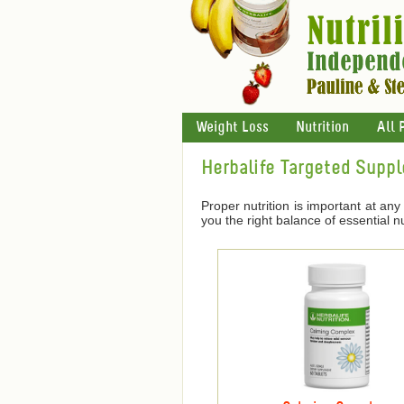
Weight Loss
Nutrition
All 
Herbalife Targeted Supp
Proper nutrition is important at any 
you the right balance of essential nu