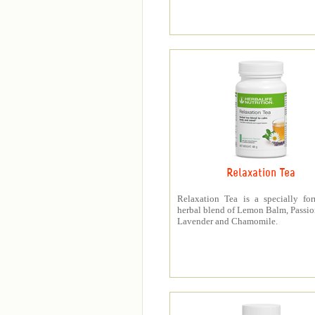
Relaxation Tea
Relaxation Tea is a specially fo
herbal blend of Lemon Balm, Passio
Lavender and Chamomile.