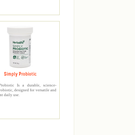
Simply Probiotic
robiotic Is a durable, science-
obiotic, designed for versatile and
t daily use.