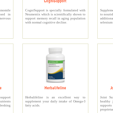
CogniSupport
momile
CogniSupport is specially formulated with
Suppleme
used in
Neumentix which is scientifically shown to
to nouris
 nervous
support memory recall in aging population
additiona
with normal cognitive decline.
selenium 
e
Herbalifeline
J
 support
Herbalifeline is an excellent way to
Joint S
trients
supplement your daily intake of Omega-3
healthy 
freshing
fatty acids.
support
proprieta