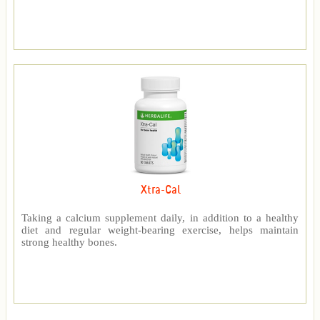
Xtra-Cal
Taking a calcium supplement daily, in addition to a healthy
diet and regular weight-bearing exercise, helps maintain
strong healthy bones.