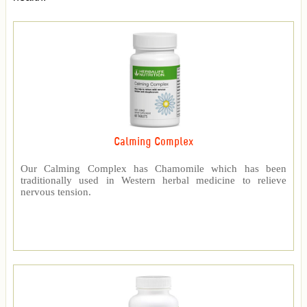
Calming Complex
Our Calming Complex has Chamomile which has been
traditionally used in Western herbal medicine to relieve
nervous tension.