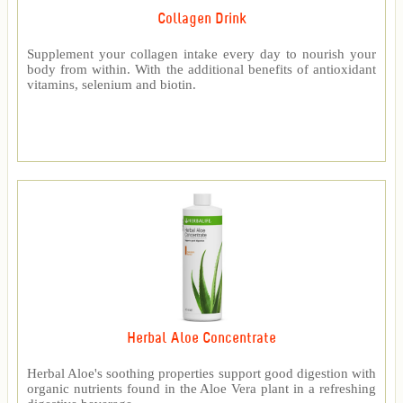
Collagen Drink
Supplement your collagen intake every day to nourish your
body from within. With the additional benefits of antioxidant
vitamins, selenium and biotin.
Herbal Aloe Concentrate
Herbal Aloe's soothing properties support good digestion with
organic nutrients found in the Aloe Vera plant in a refreshing