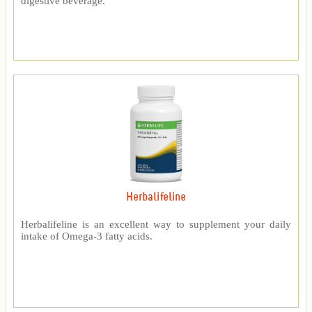
digestive beverage.
Herbalifeline
Herbalifeline is an excellent way to supplement your daily
intake of Omega-3 fatty acids.