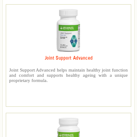
Joint Support Advanced
Joint Support Advanced helps maintain healthy joint function
and comfort and supports healthy ageing with a unique
proprietary formula.