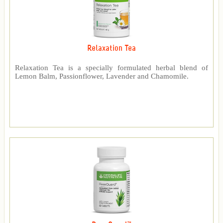
Relaxation Tea
Relaxation Tea is a specially formulated herbal blend of
Lemon Balm, Passionflower, Lavender and Chamomile.