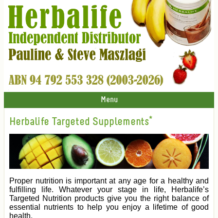
Menu
Herbalife Targeted Supplements*
Proper nutrition is important at any age for a healthy and
fulfilling life. Whatever your stage in life, Herbalife’s
Targeted Nutrition products give you the right balance of
essential nutrients to help you enjoy a lifetime of good
health.