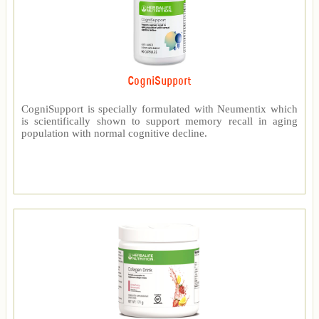
CogniSupport
CogniSupport is specially formulated with Neumentix which
is scientifically shown to support memory recall in aging
population with normal cognitive decline.