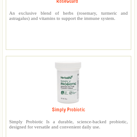
RoseGuard™
An exclusive blend of herbs (rosemary, turmeric and
astragalus) and vitamins to support the immune system.
Simply Probiotic
Simply Probiotic Is a durable, science-backed probiotic,
designed for versatile and convenient daily use.