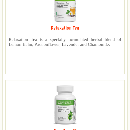
Relaxation Tea
Relaxation Tea is a specially formulated herbal blend of
Lemon Balm, Passionflower, Lavender and Chamomile.