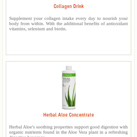
Collagen Drink
Supplement your collagen intake every day to nourish your
body from within. With the additional benefits of antioxidant
vitamins, selenium and biotin.
Herbal Aloe Concentrate
Herbal Aloe's soothing properties support good digestion with
organic nutrients found in the Aloe Vera plant in a refreshing