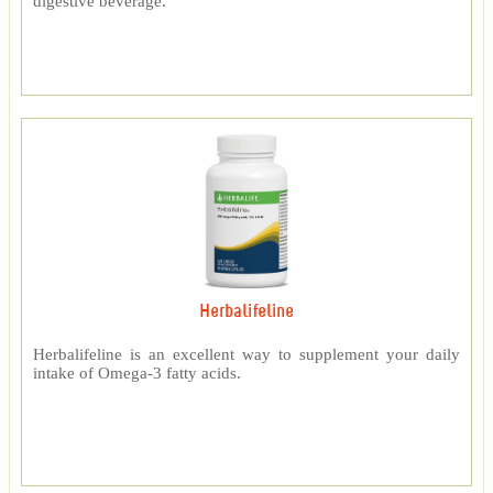
digestive beverage.
Herbalifeline
Herbalifeline is an excellent way to supplement your daily
intake of Omega-3 fatty acids.