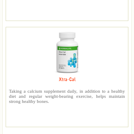
Xtra-Cal
Taking a calcium supplement daily, in addition to a healthy
diet and regular weight-bearing exercise, helps maintain
strong healthy bones.