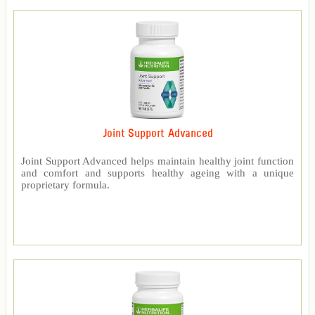
Joint Support Advanced
Joint Support Advanced helps maintain healthy joint function
and comfort and supports healthy ageing with a unique
proprietary formula.