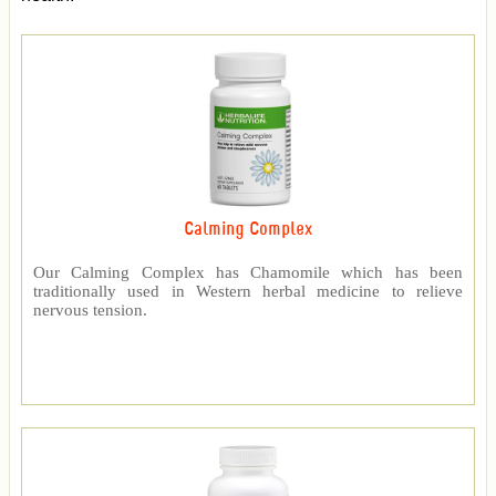
Calming Complex
Our Calming Complex has Chamomile which has been
traditionally used in Western herbal medicine to relieve
nervous tension.