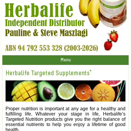
Menu
Herbalife Targeted Supplements*
Proper nutrition is important at any age for a healthy and
fulfilling life. Whatever your stage in life, Herbalife’s
Targeted Nutrition products give you the right balance of
essential nutrients to help you enjoy a lifetime of good
health.