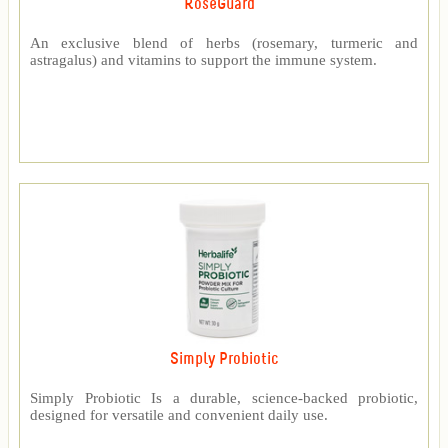
RoseGuard™
An exclusive blend of herbs (rosemary, turmeric and
astragalus) and vitamins to support the immune system.
Simply Probiotic
Simply Probiotic Is a durable, science-backed probiotic,
designed for versatile and convenient daily use.