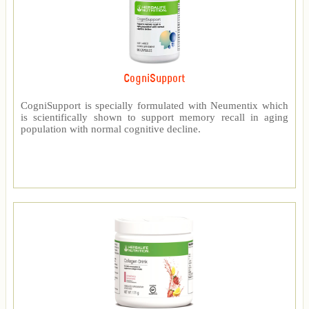
CogniSupport
CogniSupport is specially formulated with Neumentix which
is scientifically shown to support memory recall in aging
population with normal cognitive decline.