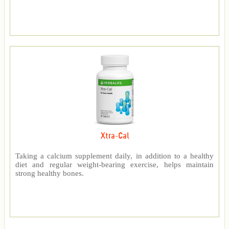
Xtra-Cal
Taking a calcium supplement daily, in addition to a healthy
diet and regular weight-bearing exercise, helps maintain
strong healthy bones.