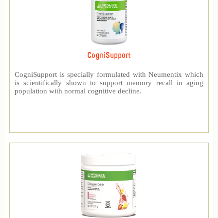
CogniSupport
CogniSupport is specially formulated with Neumentix which
is scientifically shown to support memory recall in aging
population with normal cognitive decline.