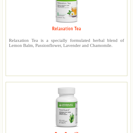
Relaxation Tea
Relaxation Tea is a specially formulated herbal blend of
Lemon Balm, Passionflower, Lavender and Chamomile.