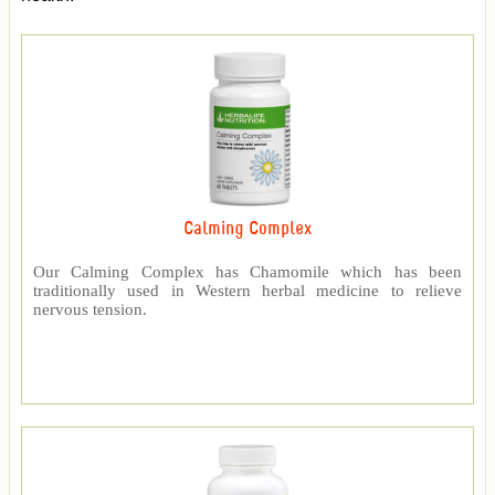
Calming Complex
Our Calming Complex has Chamomile which has been
traditionally used in Western herbal medicine to relieve
nervous tension.