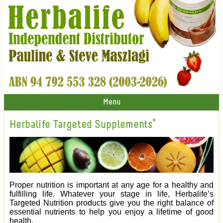
Menu
Herbalife Targeted Supplements*
Proper nutrition is important at any age for a healthy and
fulfilling life. Whatever your stage in life, Herbalife’s
Targeted Nutrition products give you the right balance of
essential nutrients to help you enjoy a lifetime of good
health.