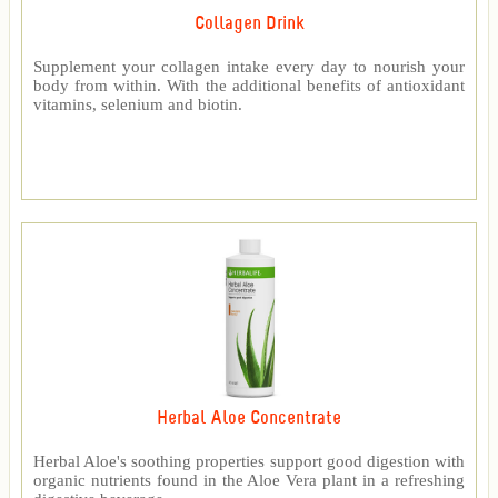
Collagen Drink
Supplement your collagen intake every day to nourish your
body from within. With the additional benefits of antioxidant
vitamins, selenium and biotin.
Herbal Aloe Concentrate
Herbal Aloe's soothing properties support good digestion with
organic nutrients found in the Aloe Vera plant in a refreshing