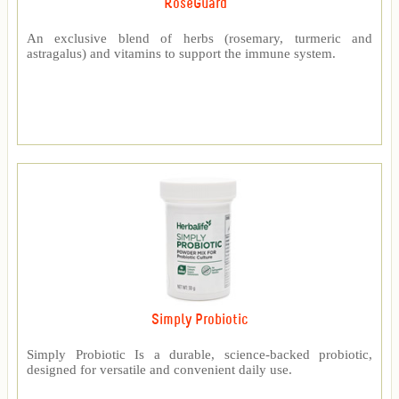
RoseGuard™
An exclusive blend of herbs (rosemary, turmeric and
astragalus) and vitamins to support the immune system.
Simply Probiotic
Simply Probiotic Is a durable, science-backed probiotic,
designed for versatile and convenient daily use.