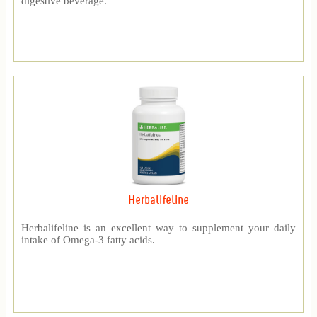
digestive beverage.
Herbalifeline
Herbalifeline is an excellent way to supplement your daily
intake of Omega-3 fatty acids.