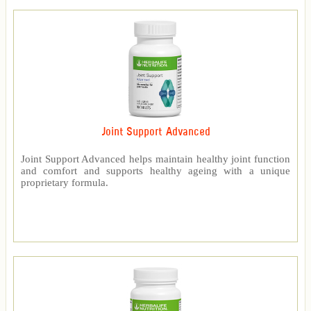
Joint Support Advanced
Joint Support Advanced helps maintain healthy joint function
and comfort and supports healthy ageing with a unique
proprietary formula.