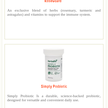
RoseGuard™
An exclusive blend of herbs (rosemary, turmeric and
astragalus) and vitamins to support the immune system.
Simply Probiotic
Simply Probiotic Is a durable, science-backed probiotic,
designed for versatile and convenient daily use.