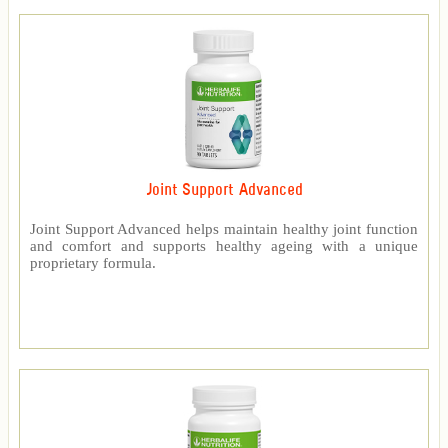
Joint Support Advanced
Joint Support Advanced helps maintain healthy joint function
and comfort and supports healthy ageing with a unique
proprietary formula.