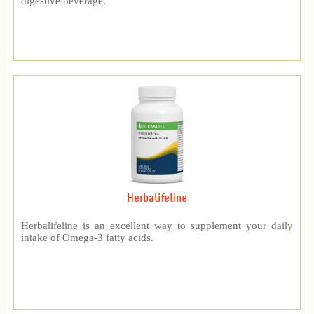
digestive beverage.
Herbalifeline
Herbalifeline is an excellent way to supplement your daily
intake of Omega-3 fatty acids.