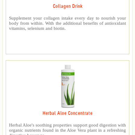
Collagen Drink
Supplement your collagen intake every day to nourish your
body from within. With the additional benefits of antioxidant
vitamins, selenium and biotin.
Herbal Aloe Concentrate
Herbal Aloe's soothing properties support good digestion with
organic nutrients found in the Aloe Vera plant in a refreshing