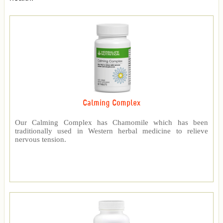
Calming Complex
Our Calming Complex has Chamomile which has been
traditionally used in Western herbal medicine to relieve
nervous tension.