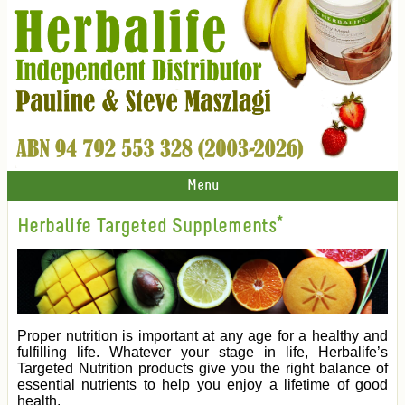
Menu
Herbalife Targeted Supplements*
Proper nutrition is important at any age for a healthy and
fulfilling life. Whatever your stage in life, Herbalife’s
Targeted Nutrition products give you the right balance of
essential nutrients to help you enjoy a lifetime of good
health.