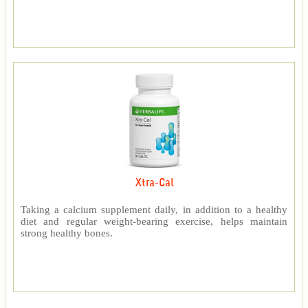
Xtra-Cal
Taking a calcium supplement daily, in addition to a healthy
diet and regular weight-bearing exercise, helps maintain
strong healthy bones.