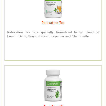
Relaxation Tea
Relaxation Tea is a specially formulated herbal blend of
Lemon Balm, Passionflower, Lavender and Chamomile.