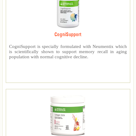
CogniSupport
CogniSupport is specially formulated with Neumentix which
is scientifically shown to support memory recall in aging
population with normal cognitive decline.