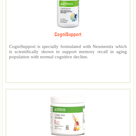
CogniSupport
CogniSupport is specially formulated with Neumentix which
is scientifically shown to support memory recall in aging
population with normal cognitive decline.