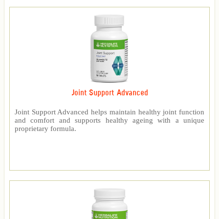
Joint Support Advanced
Joint Support Advanced helps maintain healthy joint function
and comfort and supports healthy ageing with a unique
proprietary formula.