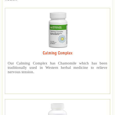
Calming Complex
Our Calming Complex has Chamomile which has been
traditionally used in Western herbal medicine to relieve
nervous tension.