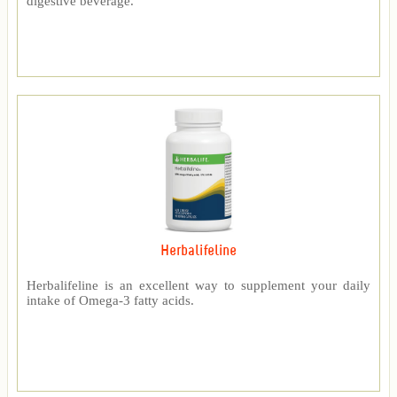
digestive beverage.
Herbalifeline
Herbalifeline is an excellent way to supplement your daily
intake of Omega-3 fatty acids.