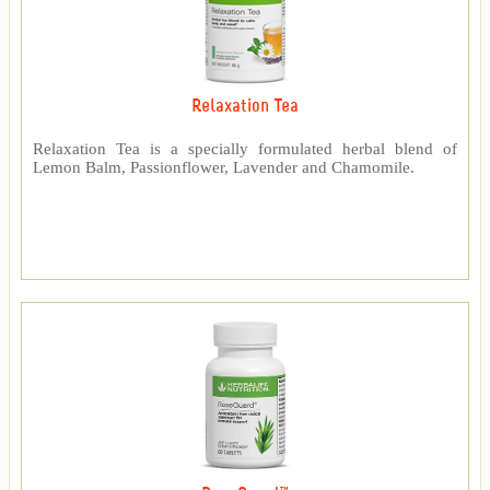
Relaxation Tea
Relaxation Tea is a specially formulated herbal blend of
Lemon Balm, Passionflower, Lavender and Chamomile.