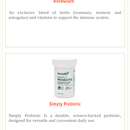
RoseGuard™
An exclusive blend of herbs (rosemary, turmeric and
astragalus) and vitamins to support the immune system.
Simply Probiotic
Simply Probiotic Is a durable, science-backed probiotic,
designed for versatile and convenient daily use.