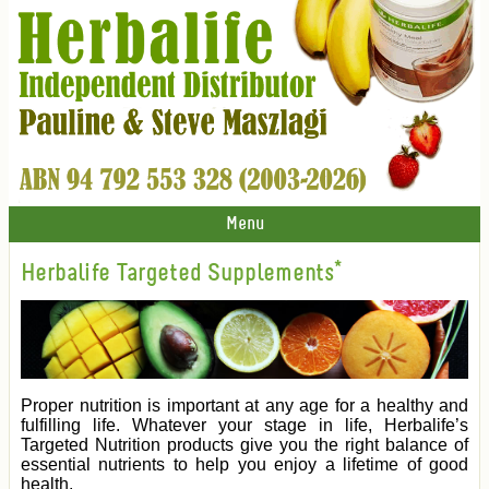
Menu
Herbalife Targeted Supplements*
Proper nutrition is important at any age for a healthy and
fulfilling life. Whatever your stage in life, Herbalife’s
Targeted Nutrition products give you the right balance of
essential nutrients to help you enjoy a lifetime of good
health.