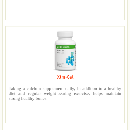
Xtra-Cal
Taking a calcium supplement daily, in addition to a healthy
diet and regular weight-bearing exercise, helps maintain
strong healthy bones.