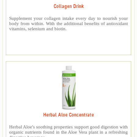
Collagen Drink
Supplement your collagen intake every day to nourish your
body from within. With the additional benefits of antioxidant
vitamins, selenium and biotin.
Herbal Aloe Concentrate
Herbal Aloe's soothing properties support good digestion with
organic nutrients found in the Aloe Vera plant in a refreshing