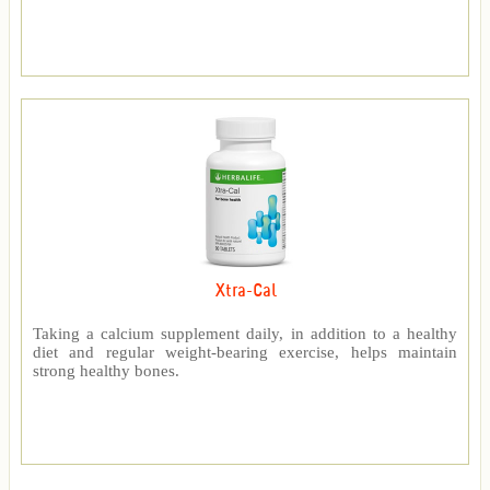
Xtra-Cal
Taking a calcium supplement daily, in addition to a healthy
diet and regular weight-bearing exercise, helps maintain
strong healthy bones.