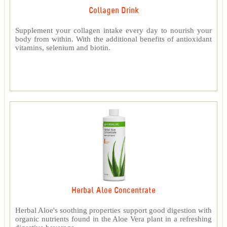
Collagen Drink
Supplement your collagen intake every day to nourish your
body from within. With the additional benefits of antioxidant
vitamins, selenium and biotin.
Herbal Aloe Concentrate
Herbal Aloe's soothing properties support good digestion with
organic nutrients found in the Aloe Vera plant in a refreshing