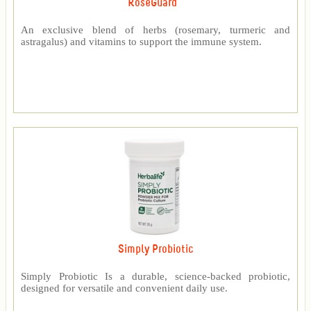
RoseGuard™
An exclusive blend of herbs (rosemary, turmeric and
astragalus) and vitamins to support the immune system.
Simply Probiotic
Simply Probiotic Is a durable, science-backed probiotic,
designed for versatile and convenient daily use.