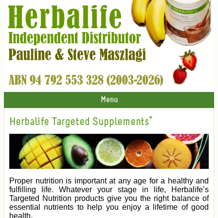
Menu
Herbalife Targeted Supplements*
Proper nutrition is important at any age for a healthy and
fulfilling life. Whatever your stage in life, Herbalife’s
Targeted Nutrition products give you the right balance of
essential nutrients to help you enjoy a lifetime of good
health.