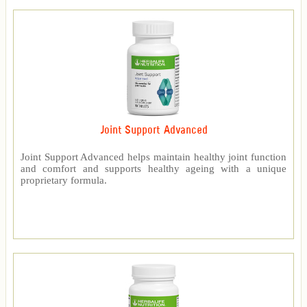
Joint Support Advanced
Joint Support Advanced helps maintain healthy joint function
and comfort and supports healthy ageing with a unique
proprietary formula.