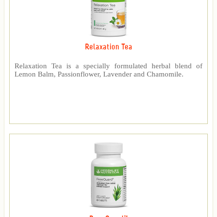
Relaxation Tea
Relaxation Tea is a specially formulated herbal blend of
Lemon Balm, Passionflower, Lavender and Chamomile.