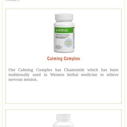
Calming Complex
Our Calming Complex has Chamomile which has been
traditionally used in Western herbal medicine to relieve
nervous tension.