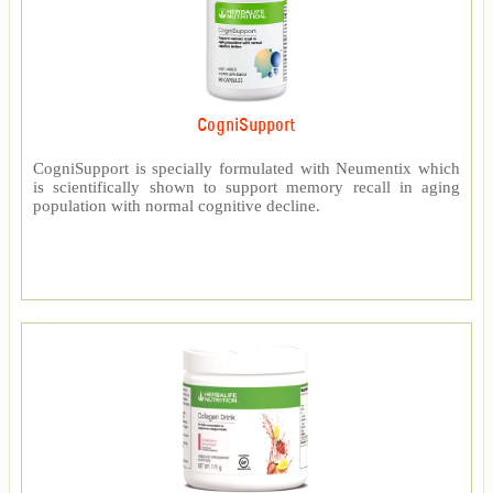
CogniSupport
CogniSupport is specially formulated with Neumentix which
is scientifically shown to support memory recall in aging
population with normal cognitive decline.