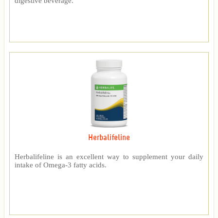
digestive beverage.
Herbalifeline
Herbalifeline is an excellent way to supplement your daily
intake of Omega-3 fatty acids.