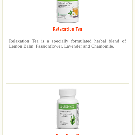
Relaxation Tea
Relaxation Tea is a specially formulated herbal blend of
Lemon Balm, Passionflower, Lavender and Chamomile.