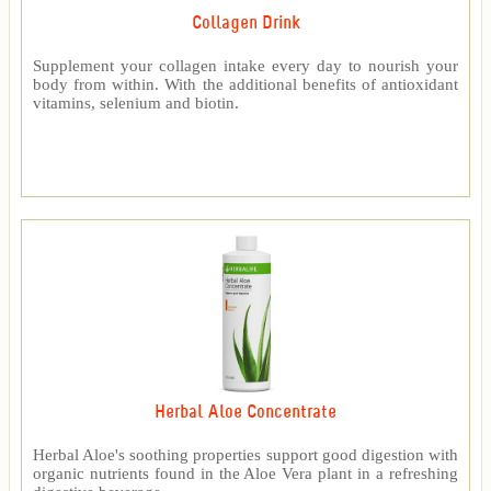
Collagen Drink
Supplement your collagen intake every day to nourish your
body from within. With the additional benefits of antioxidant
vitamins, selenium and biotin.
Herbal Aloe Concentrate
Herbal Aloe's soothing properties support good digestion with
organic nutrients found in the Aloe Vera plant in a refreshing