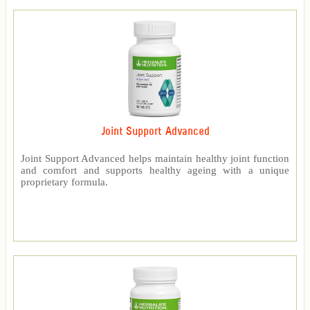
Joint Support Advanced
Joint Support Advanced helps maintain healthy joint function
and comfort and supports healthy ageing with a unique
proprietary formula.