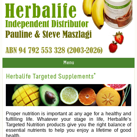
Menu
Herbalife Targeted Supplements*
Proper nutrition is important at any age for a healthy and
fulfilling life. Whatever your stage in life, Herbalife’s
Targeted Nutrition products give you the right balance of
essential nutrients to help you enjoy a lifetime of good
health.