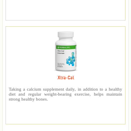
Xtra-Cal
Taking a calcium supplement daily, in addition to a healthy
diet and regular weight-bearing exercise, helps maintain
strong healthy bones.