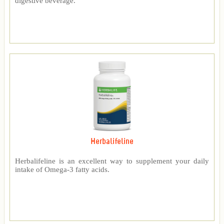
digestive beverage.
Herbalifeline
Herbalifeline is an excellent way to supplement your daily
intake of Omega-3 fatty acids.