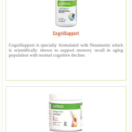
CogniSupport
CogniSupport is specially formulated with Neumentix which
is scientifically shown to support memory recall in aging
population with normal cognitive decline.