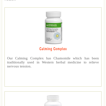
Calming Complex
Our Calming Complex has Chamomile which has been
traditionally used in Western herbal medicine to relieve
nervous tension.