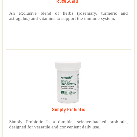
RoseGuard™
An exclusive blend of herbs (rosemary, turmeric and
astragalus) and vitamins to support the immune system.
Simply Probiotic
Simply Probiotic Is a durable, science-backed probiotic,
designed for versatile and convenient daily use.