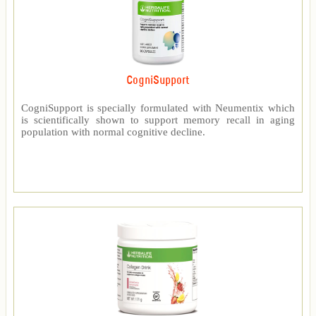
CogniSupport
CogniSupport is specially formulated with Neumentix which
is scientifically shown to support memory recall in aging
population with normal cognitive decline.