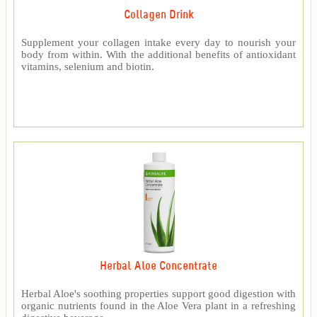
Collagen Drink
Supplement your collagen intake every day to nourish your
body from within. With the additional benefits of antioxidant
vitamins, selenium and biotin.
Herbal Aloe Concentrate
Herbal Aloe's soothing properties support good digestion with
organic nutrients found in the Aloe Vera plant in a refreshing