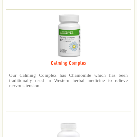
Calming Complex
Our Calming Complex has Chamomile which has been
traditionally used in Western herbal medicine to relieve
nervous tension.