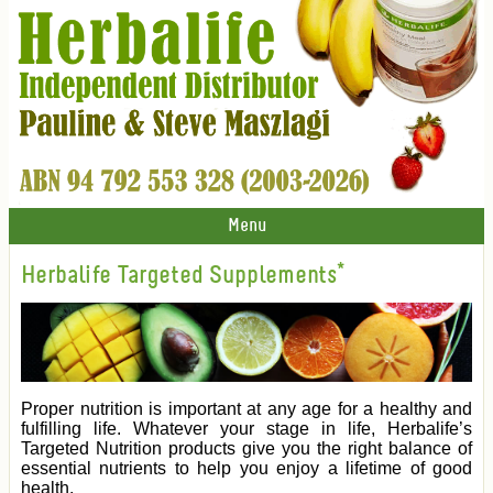
Menu
Herbalife Targeted Supplements*
Proper nutrition is important at any age for a healthy and
fulfilling life. Whatever your stage in life, Herbalife’s
Targeted Nutrition products give you the right balance of
essential nutrients to help you enjoy a lifetime of good
health.