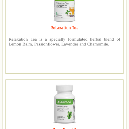
Relaxation Tea
Relaxation Tea is a specially formulated herbal blend of
Lemon Balm, Passionflower, Lavender and Chamomile.