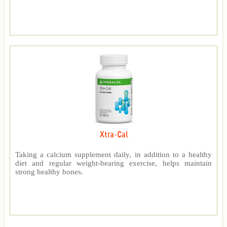
Xtra-Cal
Taking a calcium supplement daily, in addition to a healthy
diet and regular weight-bearing exercise, helps maintain
strong healthy bones.