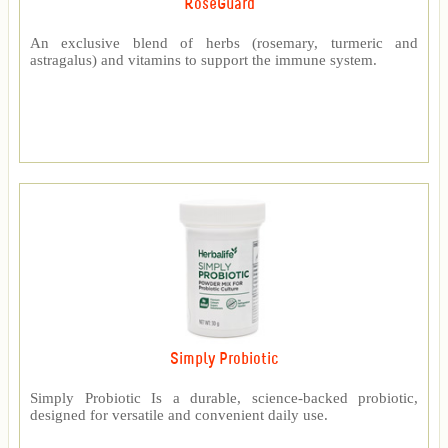
RoseGuard™
An exclusive blend of herbs (rosemary, turmeric and
astragalus) and vitamins to support the immune system.
Simply Probiotic
Simply Probiotic Is a durable, science-backed probiotic,
designed for versatile and convenient daily use.