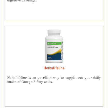
digestive beverage.
Herbalifeline
Herbalifeline is an excellent way to supplement your daily
intake of Omega-3 fatty acids.