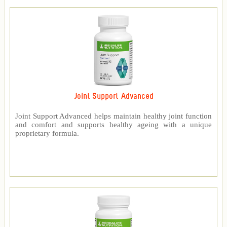
Joint Support Advanced
Joint Support Advanced helps maintain healthy joint function
and comfort and supports healthy ageing with a unique
proprietary formula.