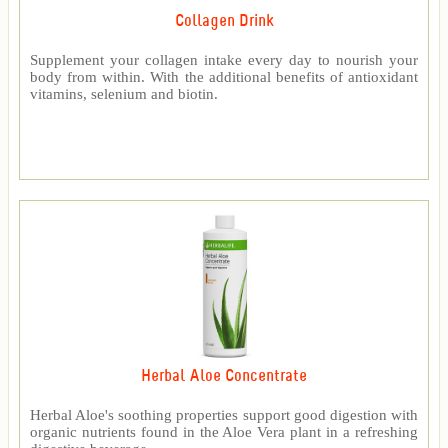
Collagen Drink
Supplement your collagen intake every day to nourish your
body from within. With the additional benefits of antioxidant
vitamins, selenium and biotin.
Herbal Aloe Concentrate
Herbal Aloe's soothing properties support good digestion with
organic nutrients found in the Aloe Vera plant in a refreshing