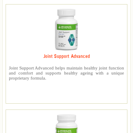
Joint Support Advanced
Joint Support Advanced helps maintain healthy joint function
and comfort and supports healthy ageing with a unique
proprietary formula.