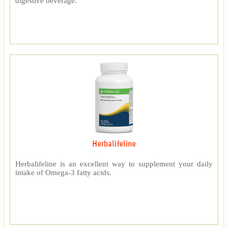
digestive beverage.
Herbalifeline
Herbalifeline is an excellent way to supplement your daily
intake of Omega-3 fatty acids.