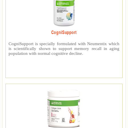
CogniSupport
CogniSupport is specially formulated with Neumentix which
is scientifically shown to support memory recall in aging
population with normal cognitive decline.