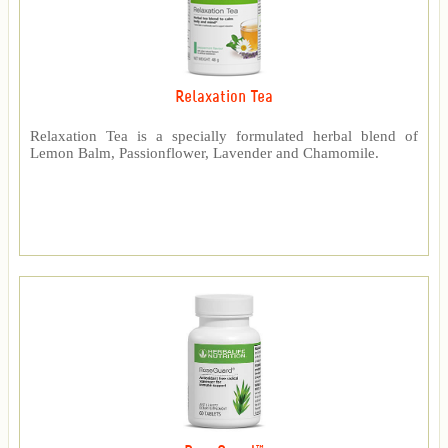
Relaxation Tea
Relaxation Tea is a specially formulated herbal blend of
Lemon Balm, Passionflower, Lavender and Chamomile.