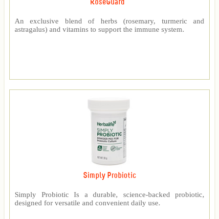
RoseGuard™
An exclusive blend of herbs (rosemary, turmeric and
astragalus) and vitamins to support the immune system.
Simply Probiotic
Simply Probiotic Is a durable, science-backed probiotic,
designed for versatile and convenient daily use.