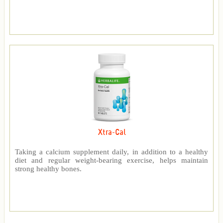
Xtra-Cal
Taking a calcium supplement daily, in addition to a healthy
diet and regular weight-bearing exercise, helps maintain
strong healthy bones.