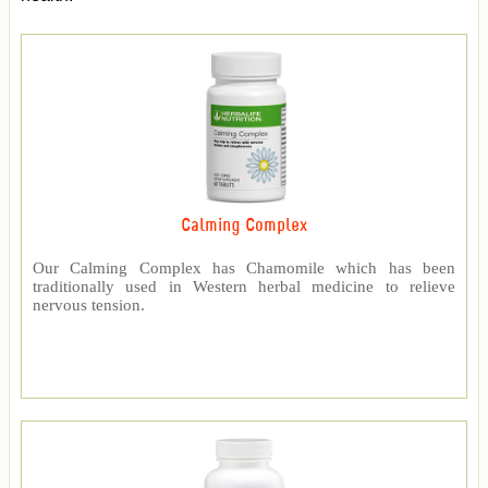
Calming Complex
Our Calming Complex has Chamomile which has been
traditionally used in Western herbal medicine to relieve
nervous tension.