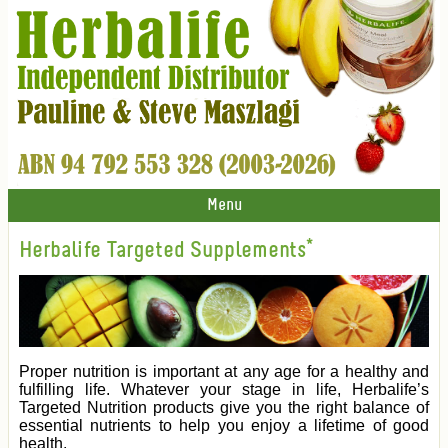
Menu
Herbalife Targeted Supplements*
Proper nutrition is important at any age for a healthy and
fulfilling life. Whatever your stage in life, Herbalife’s
Targeted Nutrition products give you the right balance of
essential nutrients to help you enjoy a lifetime of good
health.