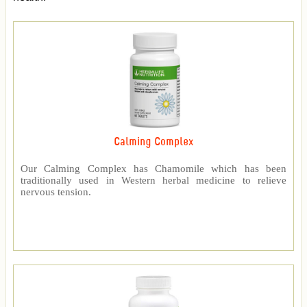
Calming Complex
Our Calming Complex has Chamomile which has been
traditionally used in Western herbal medicine to relieve
nervous tension.