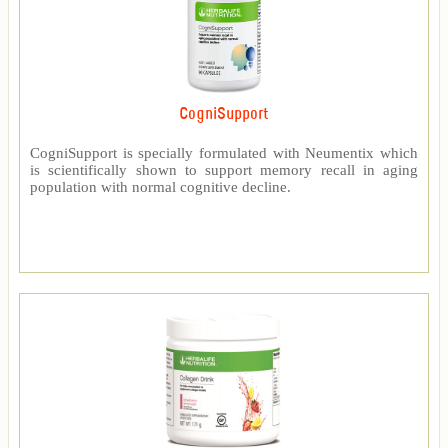
CogniSupport
CogniSupport is specially formulated with Neumentix which
is scientifically shown to support memory recall in aging
population with normal cognitive decline.