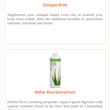
Collagen Drink
Supplement your collagen intake every day to nourish your
body from within. With the additional benefits of antioxidant
vitamins, selenium and biotin.
Herbal Aloe Concentrate
Herbal Aloe's soothing properties support good digestion with
organic nutrients found in the Aloe Vera plant in a refreshing