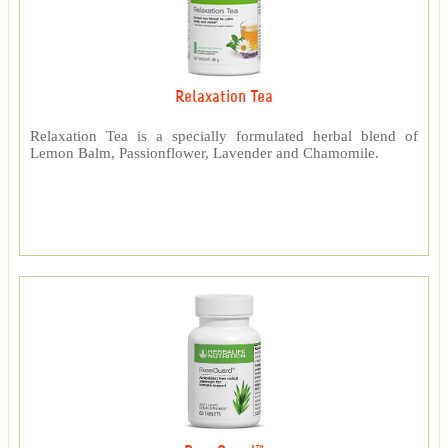
Relaxation Tea
Relaxation Tea is a specially formulated herbal blend of
Lemon Balm, Passionflower, Lavender and Chamomile.