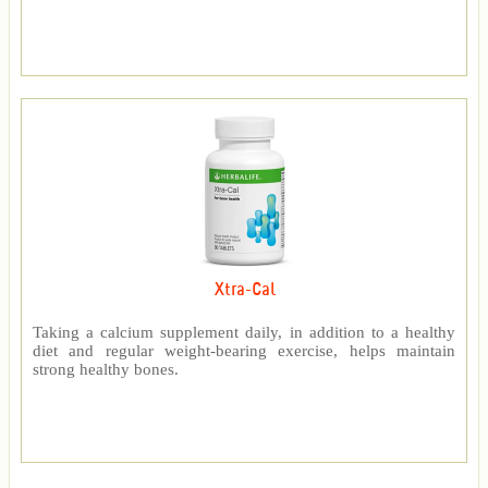
Xtra-Cal
Taking a calcium supplement daily, in addition to a healthy
diet and regular weight-bearing exercise, helps maintain
strong healthy bones.