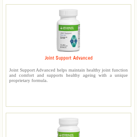
Joint Support Advanced
Joint Support Advanced helps maintain healthy joint function
and comfort and supports healthy ageing with a unique
proprietary formula.