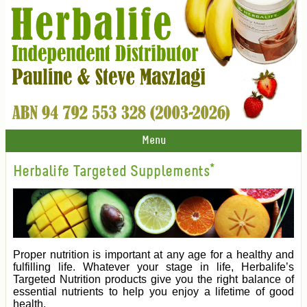
Menu
Herbalife Targeted Supplements*
Proper nutrition is important at any age for a healthy and
fulfilling life. Whatever your stage in life, Herbalife’s
Targeted Nutrition products give you the right balance of
essential nutrients to help you enjoy a lifetime of good
health.