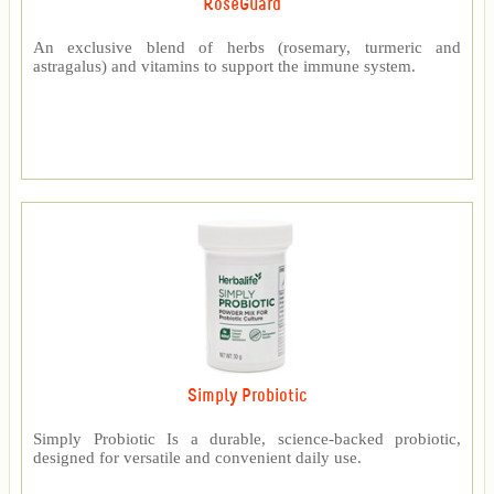
RoseGuard™
An exclusive blend of herbs (rosemary, turmeric and
astragalus) and vitamins to support the immune system.
Simply Probiotic
Simply Probiotic Is a durable, science-backed probiotic,
designed for versatile and convenient daily use.