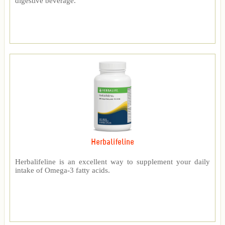
digestive beverage.
Herbalifeline
Herbalifeline is an excellent way to supplement your daily
intake of Omega-3 fatty acids.