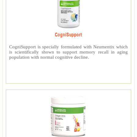
CogniSupport
CogniSupport is specially formulated with Neumentix which
is scientifically shown to support memory recall in aging
population with normal cognitive decline.