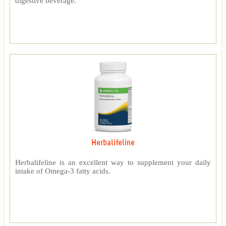
digestive beverage.
Herbalifeline
Herbalifeline is an excellent way to supplement your daily
intake of Omega-3 fatty acids.