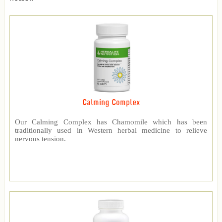
Calming Complex
Our Calming Complex has Chamomile which has been
traditionally used in Western herbal medicine to relieve
nervous tension.