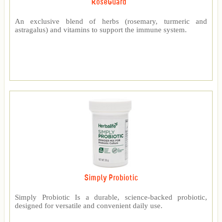
RoseGuard™
An exclusive blend of herbs (rosemary, turmeric and
astragalus) and vitamins to support the immune system.
Simply Probiotic
Simply Probiotic Is a durable, science-backed probiotic,
designed for versatile and convenient daily use.