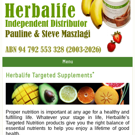
Menu
Herbalife Targeted Supplements*
Proper nutrition is important at any age for a healthy and
fulfilling life. Whatever your stage in life, Herbalife’s
Targeted Nutrition products give you the right balance of
essential nutrients to help you enjoy a lifetime of good
health.