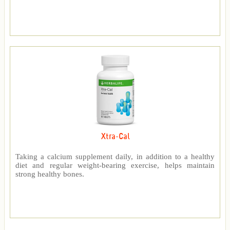
Xtra-Cal
Taking a calcium supplement daily, in addition to a healthy
diet and regular weight-bearing exercise, helps maintain
strong healthy bones.