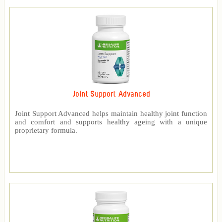
Joint Support Advanced
Joint Support Advanced helps maintain healthy joint function
and comfort and supports healthy ageing with a unique
proprietary formula.