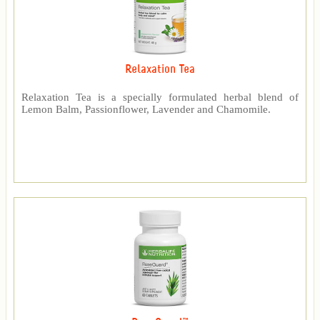
Relaxation Tea
Relaxation Tea is a specially formulated herbal blend of
Lemon Balm, Passionflower, Lavender and Chamomile.