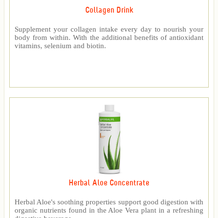
Collagen Drink
Supplement your collagen intake every day to nourish your
body from within. With the additional benefits of antioxidant
vitamins, selenium and biotin.
Herbal Aloe Concentrate
Herbal Aloe's soothing properties support good digestion with
organic nutrients found in the Aloe Vera plant in a refreshing