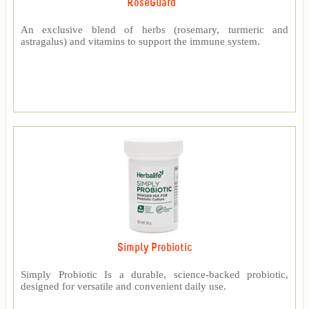
RoseGuard™
An exclusive blend of herbs (rosemary, turmeric and
astragalus) and vitamins to support the immune system.
Simply Probiotic
Simply Probiotic Is a durable, science-backed probiotic,
designed for versatile and convenient daily use.