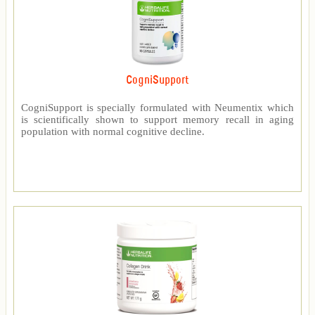
CogniSupport
CogniSupport is specially formulated with Neumentix which
is scientifically shown to support memory recall in aging
population with normal cognitive decline.