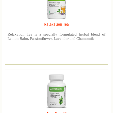
Relaxation Tea
Relaxation Tea is a specially formulated herbal blend of
Lemon Balm, Passionflower, Lavender and Chamomile.