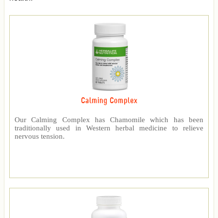
Calming Complex
Our Calming Complex has Chamomile which has been
traditionally used in Western herbal medicine to relieve
nervous tension.