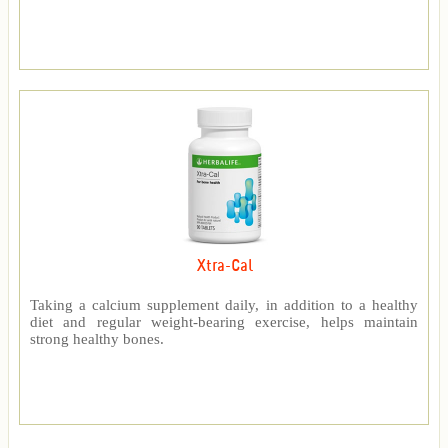
Xtra-Cal
Taking a calcium supplement daily, in addition to a healthy
diet and regular weight-bearing exercise, helps maintain
strong healthy bones.