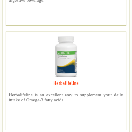
digestive beverage.
Herbalifeline
Herbalifeline is an excellent way to supplement your daily
intake of Omega-3 fatty acids.