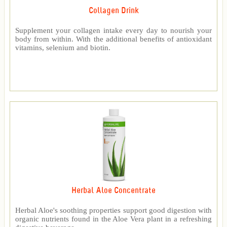
Collagen Drink
Supplement your collagen intake every day to nourish your
body from within. With the additional benefits of antioxidant
vitamins, selenium and biotin.
Herbal Aloe Concentrate
Herbal Aloe's soothing properties support good digestion with
organic nutrients found in the Aloe Vera plant in a refreshing