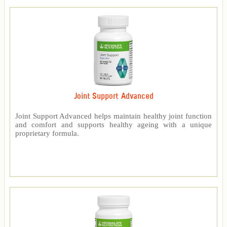
Joint Support Advanced
Joint Support Advanced helps maintain healthy joint function
and comfort and supports healthy ageing with a unique
proprietary formula.