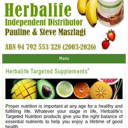
Menu
Herbalife Targeted Supplements*
Proper nutrition is important at any age for a healthy and
fulfilling life. Whatever your stage in life, Herbalife’s
Targeted Nutrition products give you the right balance of
essential nutrients to help you enjoy a lifetime of good
health.