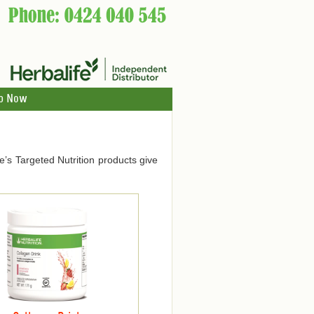
p Now
ife’s Targeted Nutrition products give