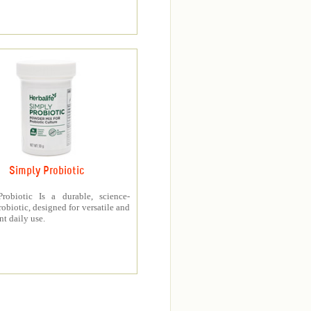
Simply Probiotic
robiotic Is a durable, science-
obiotic, designed for versatile and
t daily use.