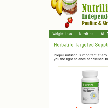
Weight Loss
Nutrition
All 
Herbalife Targeted Supp
Proper nutrition is important at any 
you the right balance of essential nu