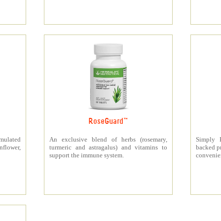
RoseGuard™
rmulated
An exclusive blend of herbs (rosemary,
Simply P
nflower,
turmeric and astragalus) and vitamins to
backed pr
support the immune system.
convenien