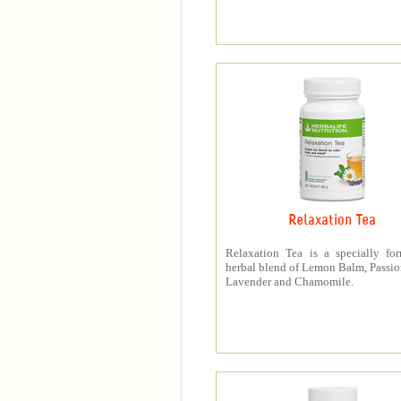
Relaxation Tea
Relaxation Tea is a specially fo
herbal blend of Lemon Balm, Passio
Lavender and Chamomile.