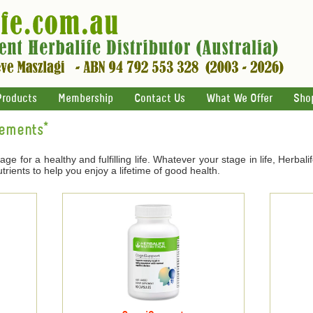
Products
Membership
Contact Us
What We Offer
Sho
lements*
age for a healthy and fulfilling life. Whatever your stage in life, Herbal
trients to help you enjoy a lifetime of good health.