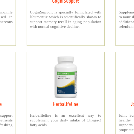
CogniSupport
momile
CogniSupport is specially formulated with
Suppleme
used in
Neumentix which is scientifically shown to
to nouris
 nervous
support memory recall in aging population
additiona
with normal cognitive decline.
selenium 
e
Herbalifeline
J
 support
Herbalifeline is an excellent way to
Joint S
trients
supplement your daily intake of Omega-3
healthy 
freshing
fatty acids.
support
proprieta