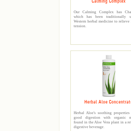
Calming Complex
Our Calming Complex has Cha
which has been traditionally 
Western herbal medicine to relieve
tension.
Herbal Aloe Concentrat
Herbal Aloe's soothing properties
good digestion with organic nu
found in the Aloe Vera plant in a re
digestive beverage.