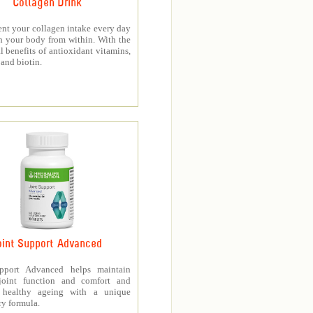
Collagen Drink
nt your collagen intake every day
h your body from within. With the
l benefits of antioxidant vitamins,
and biotin.
oint Support Advanced
upport Advanced helps maintain
joint function and comfort and
s healthy ageing with a unique
ry formula.