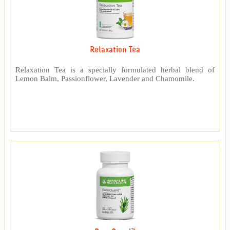
Relaxation Tea
Relaxation Tea is a specially formulated herbal blend of
Lemon Balm, Passionflower, Lavender and Chamomile.