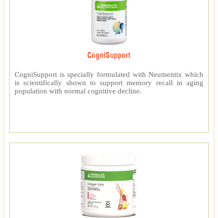
CogniSupport
CogniSupport is specially formulated with Neumentix which
is scientifically shown to support memory recall in aging
population with normal cognitive decline.