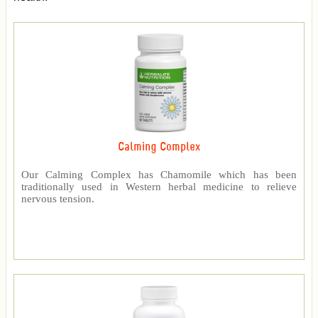
Calming Complex
Our Calming Complex has Chamomile which has been
traditionally used in Western herbal medicine to relieve
nervous tension.