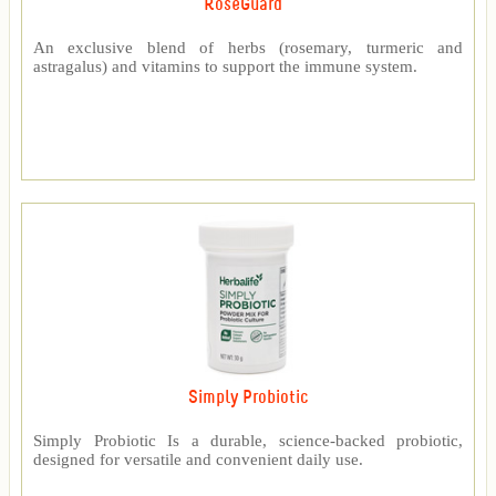
RoseGuard™
An exclusive blend of herbs (rosemary, turmeric and
astragalus) and vitamins to support the immune system.
Simply Probiotic
Simply Probiotic Is a durable, science-backed probiotic,
designed for versatile and convenient daily use.