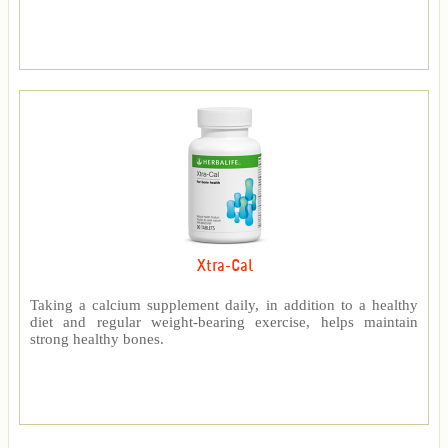
Xtra-Cal
Taking a calcium supplement daily, in addition to a healthy
diet and regular weight-bearing exercise, helps maintain
strong healthy bones.