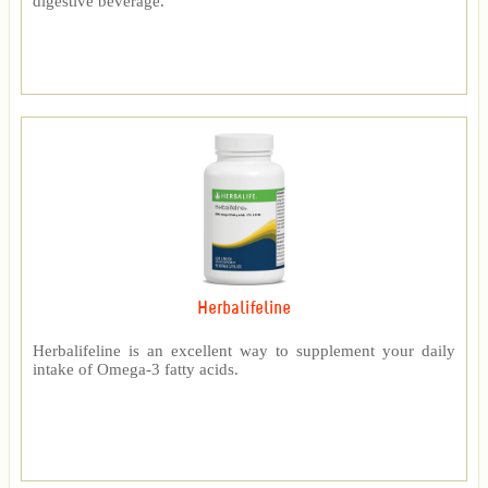
digestive beverage.
Herbalifeline
Herbalifeline is an excellent way to supplement your daily
intake of Omega-3 fatty acids.