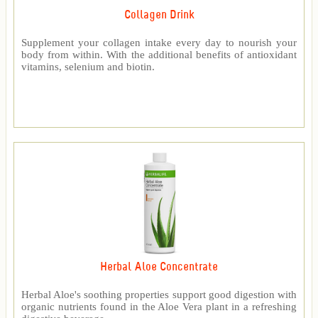
Collagen Drink
Supplement your collagen intake every day to nourish your
body from within. With the additional benefits of antioxidant
vitamins, selenium and biotin.
Herbal Aloe Concentrate
Herbal Aloe's soothing properties support good digestion with
organic nutrients found in the Aloe Vera plant in a refreshing