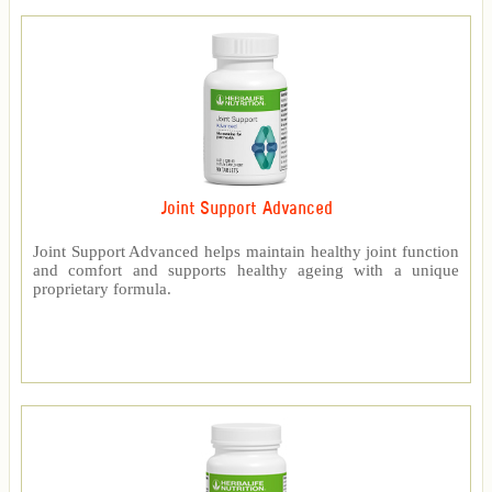
Joint Support Advanced
Joint Support Advanced helps maintain healthy joint function
and comfort and supports healthy ageing with a unique
proprietary formula.