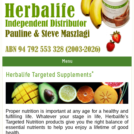
Menu
Herbalife Targeted Supplements*
Proper nutrition is important at any age for a healthy and
fulfilling life. Whatever your stage in life, Herbalife’s
Targeted Nutrition products give you the right balance of
essential nutrients to help you enjoy a lifetime of good
health.