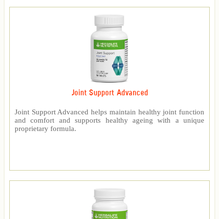
Joint Support Advanced
Joint Support Advanced helps maintain healthy joint function
and comfort and supports healthy ageing with a unique
proprietary formula.