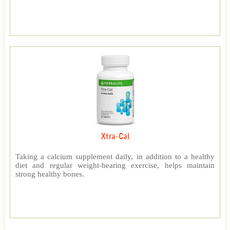
Xtra-Cal
Taking a calcium supplement daily, in addition to a healthy
diet and regular weight-bearing exercise, helps maintain
strong healthy bones.