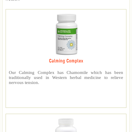
Calming Complex
Our Calming Complex has Chamomile which has been
traditionally used in Western herbal medicine to relieve
nervous tension.