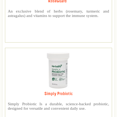
RoseGuard™
An exclusive blend of herbs (rosemary, turmeric and
astragalus) and vitamins to support the immune system.
Simply Probiotic
Simply Probiotic Is a durable, science-backed probiotic,
designed for versatile and convenient daily use.