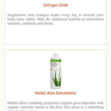
Collagen Drink
Supplement your collagen intake every day to nourish your
body from within. With the additional benefits of antioxidant
vitamins, selenium and biotin.
Herbal Aloe Concentrate
Herbal Aloe's soothing properties support good digestion with
organic nutrients found in the Aloe Vera plant in a refreshing