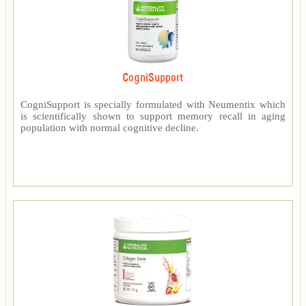
CogniSupport
CogniSupport is specially formulated with Neumentix which
is scientifically shown to support memory recall in aging
population with normal cognitive decline.