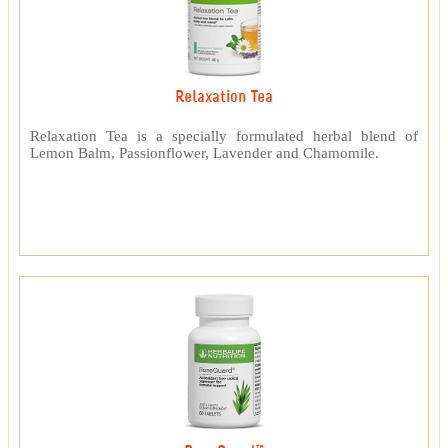
Relaxation Tea
Relaxation Tea is a specially formulated herbal blend of
Lemon Balm, Passionflower, Lavender and Chamomile.