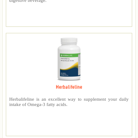
digestive beverage.
Herbalifeline
Herbalifeline is an excellent way to supplement your daily
intake of Omega-3 fatty acids.