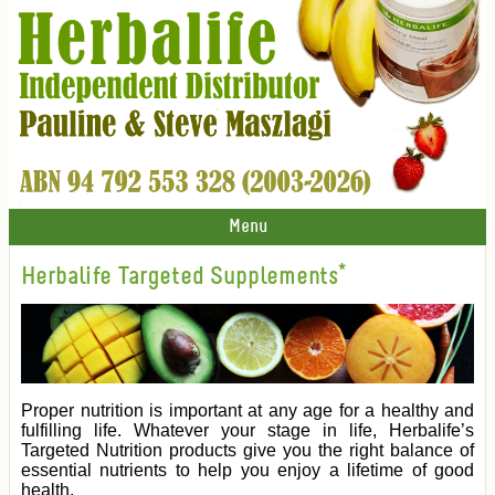
Menu
Herbalife Targeted Supplements*
Proper nutrition is important at any age for a healthy and
fulfilling life. Whatever your stage in life, Herbalife’s
Targeted Nutrition products give you the right balance of
essential nutrients to help you enjoy a lifetime of good
health.