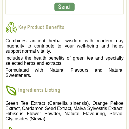
Key Product Benefits
Combines ancient herbal wisdom with modern day
ingenuity to contribute to your well-being and helps
support normal vitality.
Includes the health benefits of green tea and specially
selected herbs and extracts.
Formulated with Natural Flavours and Natural
Sweeteners.
Ingredients Listing
Green Tea Extract (Camellia sinensis), Orange Pekoe
Extract, Cardamon Seed Extract, Malva Sylvestris Extract,
Hibiscus Flower Powder, Natural Flavouring, Steviol
Glycosides (Stevia)