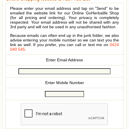
Please enter your email address and tap on "Send" to be
emailed the website link for our Online GoHerbalife Shop
(for all pricing and ordering). Your privacy is completely
respected. Your email address will not be shared with any
3rd party and will not be used in any unauthorised fashion.
Because emails can often end up in the junk folder, we also
advise entering your mobile number so we can text you the
link as well. If you prefer, you can call or text me on
0424
040 545
.
Enter Email Address
Enter Mobile Number