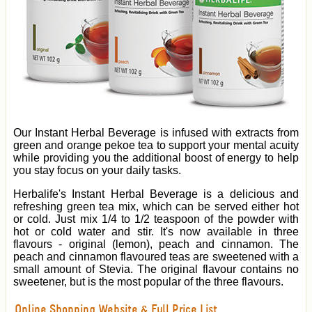
Our Instant Herbal Beverage is infused with extracts from
green and orange pekoe tea to support your mental acuity
while providing you the additional boost of energy to help
you stay focus on your daily tasks.
Herbalife's Instant Herbal Beverage is a delicious and
refreshing green tea mix, which can be served either hot
or cold. Just mix 1/4 to 1/2 teaspoon of the powder with
hot or cold water and stir. It's now available in three
flavours - original (lemon), peach and cinnamon. The
peach and cinnamon flavoured teas are sweetened with a
small amount of Stevia. The original flavour contains no
sweetener, but is the most popular of the three flavours.
Online Shopping Website & Full Price List