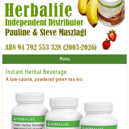
Menu
Instant Herbal Beverage
A low-calorie, powdered green tea mix