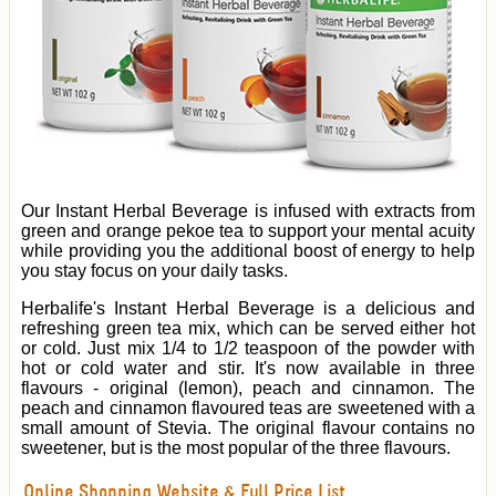
Our Instant Herbal Beverage is infused with extracts from
green and orange pekoe tea to support your mental acuity
while providing you the additional boost of energy to help
you stay focus on your daily tasks.
Herbalife's Instant Herbal Beverage is a delicious and
refreshing green tea mix, which can be served either hot
or cold. Just mix 1/4 to 1/2 teaspoon of the powder with
hot or cold water and stir. It's now available in three
flavours - original (lemon), peach and cinnamon. The
peach and cinnamon flavoured teas are sweetened with a
small amount of Stevia. The original flavour contains no
sweetener, but is the most popular of the three flavours.
Online Shopping Website & Full Price List