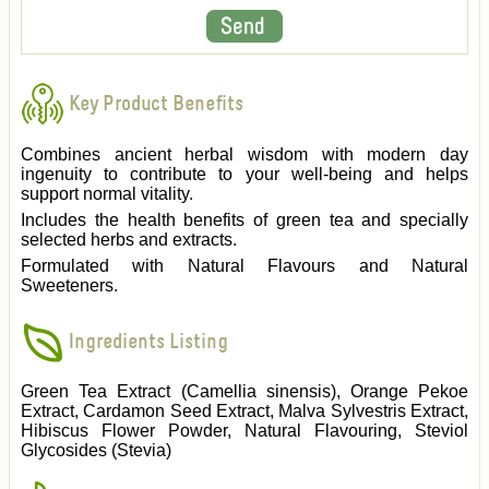
Key Product Benefits
Combines ancient herbal wisdom with modern day
ingenuity to contribute to your well-being and helps
support normal vitality.
Includes the health benefits of green tea and specially
selected herbs and extracts.
Formulated with Natural Flavours and Natural
Sweeteners.
Ingredients Listing
Green Tea Extract (Camellia sinensis), Orange Pekoe
Extract, Cardamon Seed Extract, Malva Sylvestris Extract,
Hibiscus Flower Powder, Natural Flavouring, Steviol
Glycosides (Stevia)