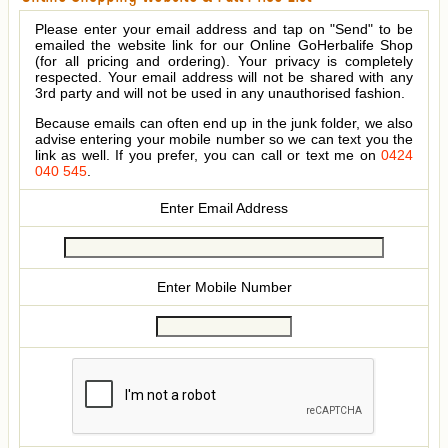
Please enter your email address and tap on "Send" to be
emailed the website link for our Online GoHerbalife Shop
(for all pricing and ordering). Your privacy is completely
respected. Your email address will not be shared with any
3rd party and will not be used in any unauthorised fashion.
Because emails can often end up in the junk folder, we also
advise entering your mobile number so we can text you the
link as well. If you prefer, you can call or text me on
0424
040 545
.
Enter Email Address
Enter Mobile Number