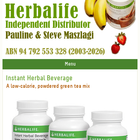
Menu
Instant Herbal Beverage
A low-calorie, powdered green tea mix