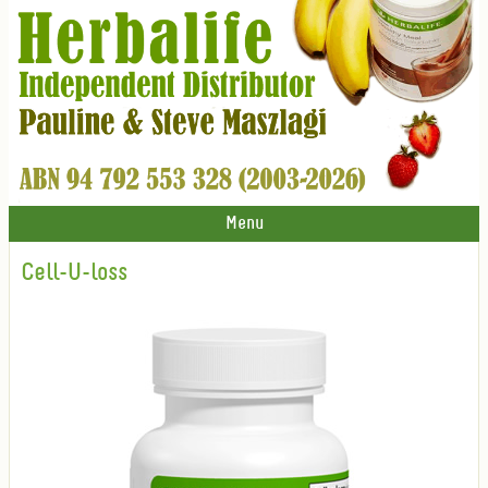
Menu
Cell-U-loss