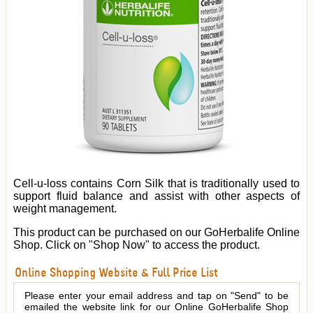
Cell-u-loss contains Corn Silk that is traditionally used to
support fluid balance and assist with other aspects of
weight management.
This product can be purchased on our GoHerbalife Online
Shop. Click on "Shop Now" to access the product.
Online Shopping Website & Full Price List
Please enter your email address and tap on "Send" to be
emailed the website link for our Online GoHerbalife Shop