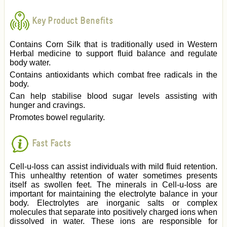
Key Product Benefits
Contains Corn Silk that is traditionally used in Western
Herbal medicine to support fluid balance and regulate
body water.
Contains antioxidants which combat free radicals in the
body.
Can help stabilise blood sugar levels assisting with
hunger and cravings.
Promotes bowel regularity.
Fast Facts
Cell-u-loss can assist individuals with mild fluid retention.
This unhealthy retention of water sometimes presents
itself as swollen feet. The minerals in Cell-u-loss are
important for maintaining the electrolyte balance in your
body. Electrolytes are inorganic salts or complex
molecules that separate into positively charged ions when
dissolved in water. These ions are responsible for