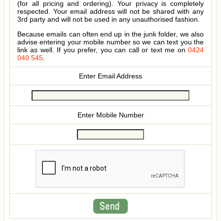
(for all pricing and ordering). Your privacy is completely
respected. Your email address will not be shared with any
3rd party and will not be used in any unauthorised fashion.
Because emails can often end up in the junk folder, we also
advise entering your mobile number so we can text you the
link as well. If you prefer, you can call or text me on
0424
040 545
.
Enter Email Address
Enter Mobile Number