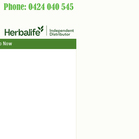
p Now