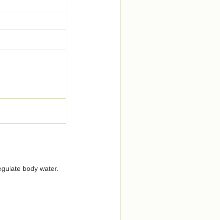
regulate body water.