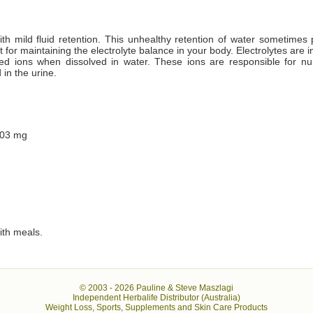
with mild fluid retention. This unhealthy retention of water sometimes 
t for maintaining the electrolyte balance in your body. Electrolytes are
ged ions when dissolved in water. These ions are responsible for nu
 in the urine.
303 mg
ith meals.
© 2003 -
2026 Pauline & Steve Maszlagi
Independent Herbalife Distributor (Australia)
Weight Loss, Sports, Supplements and Skin Care Products