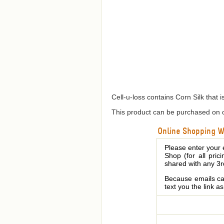
Cell-u-loss contains Corn Silk that 
This product can be purchased on o
Online Shopping We
Please enter your 
Shop (for all pric
shared with any 3r
Because emails can
text you the link a