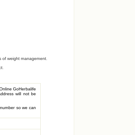
ects of weight management.
t.
 Online GoHerbalife
address will not be
le number so we can