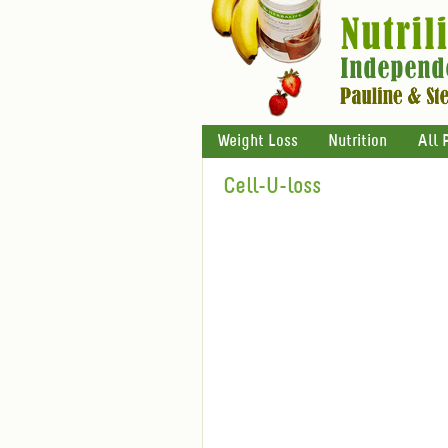
Weight Loss
Nutrition
All 
Cell-U-loss