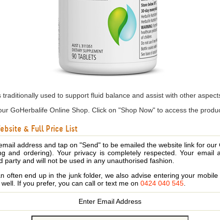
is traditionally used to support fluid balance and assist with other asp
ur GoHerbalife Online Shop. Click on "Shop Now" to access the produc
bsite & Full Price List
email address and tap on "Send" to be emailed the website link for our
ing and ordering). Your privacy is completely respected. Your email 
d party and will not be used in any unauthorised fashion.
 often end up in the junk folder, we also advise entering your mobi
s well. If you prefer, you can call or text me on
0424 040 545
.
Enter Email Address