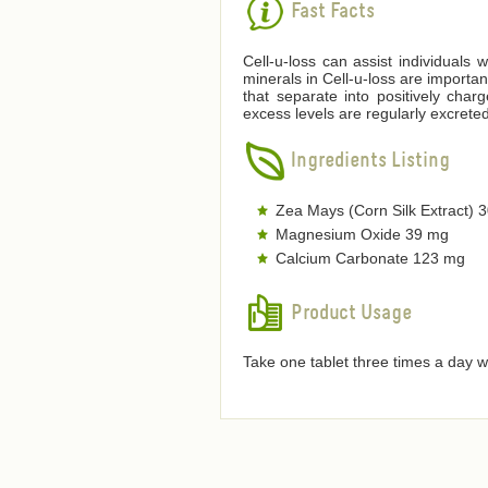
Fast Facts
Cell-u-loss can assist individuals 
minerals in Cell-u-loss are importan
that separate into positively char
excess levels are regularly excreted
Ingredients Listing
Zea Mays (Corn Silk Extract) 
Magnesium Oxide 39 mg
Calcium Carbonate 123 mg
Product Usage
Take one tablet three times a day w