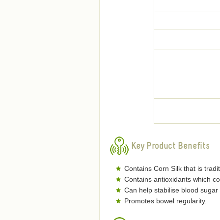
Key Product Benefits
Contains Corn Silk that is trad
Contains antioxidants which co
Can help stabilise blood sugar 
Promotes bowel regularity.