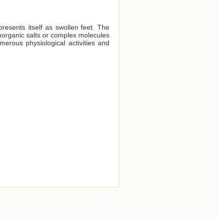
presents itself as swollen feet. The
 inorganic salts or complex molecules
merous physiological activities and