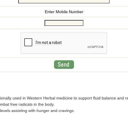
Enter Mobile Number
itionally used in Western Herbal medicine to support fluid balance and 
mbat free radicals in the body.
levels assisting with hunger and cravings.