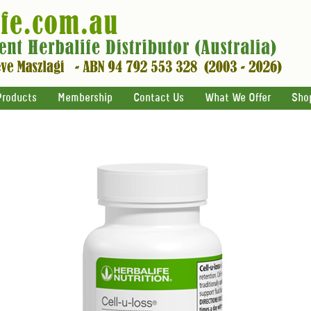
Products
Membership
Contact Us
What We Offer
Sho