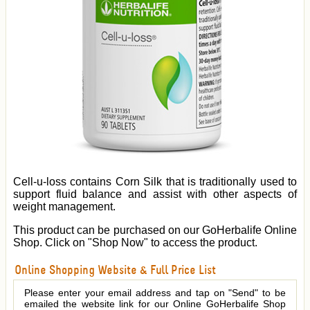
Cell-u-loss contains Corn Silk that is traditionally used to
support fluid balance and assist with other aspects of
weight management.
This product can be purchased on our GoHerbalife Online
Shop. Click on "Shop Now" to access the product.
Online Shopping Website & Full Price List
Please enter your email address and tap on "Send" to be
emailed the website link for our Online GoHerbalife Shop