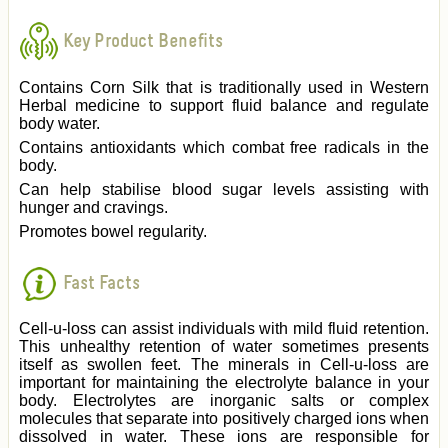
Key Product Benefits
Contains Corn Silk that is traditionally used in Western
Herbal medicine to support fluid balance and regulate
body water.
Contains antioxidants which combat free radicals in the
body.
Can help stabilise blood sugar levels assisting with
hunger and cravings.
Promotes bowel regularity.
Fast Facts
Cell-u-loss can assist individuals with mild fluid retention.
This unhealthy retention of water sometimes presents
itself as swollen feet. The minerals in Cell-u-loss are
important for maintaining the electrolyte balance in your
body. Electrolytes are inorganic salts or complex
molecules that separate into positively charged ions when
dissolved in water. These ions are responsible for