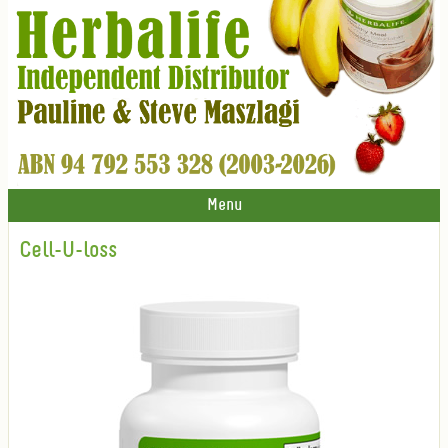
Menu
Cell-U-loss