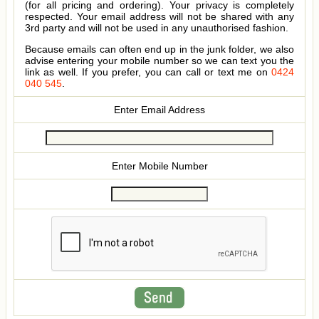
(for all pricing and ordering). Your privacy is completely
respected. Your email address will not be shared with any
3rd party and will not be used in any unauthorised fashion.
Because emails can often end up in the junk folder, we also
advise entering your mobile number so we can text you the
link as well. If you prefer, you can call or text me on
0424
040 545
.
Enter Email Address
Enter Mobile Number