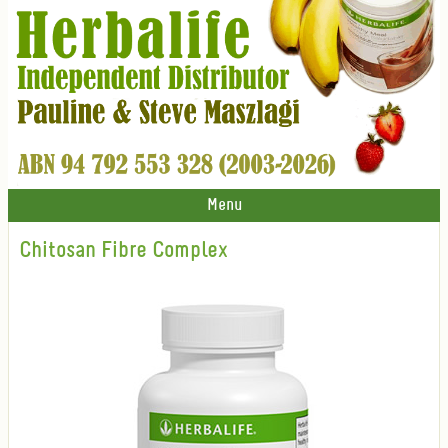
Menu
Chitosan Fibre Complex