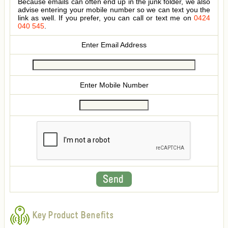
Because emails can often end up in the junk folder, we also
advise entering your mobile number so we can text you the
link as well. If you prefer, you can call or text me on
0424
040 545
.
Enter Email Address
Enter Mobile Number
Key Product Benefits