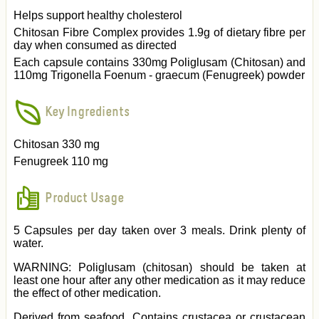
Helps support healthy cholesterol
Chitosan Fibre Complex provides 1.9g of dietary fibre per
day when consumed as directed
Each capsule contains 330mg Poliglusam (Chitosan) and
110mg Trigonella Foenum - graecum (Fenugreek) powder
Key Ingredients
Chitosan 330 mg
Fenugreek 110 mg
Product Usage
5 Capsules per day taken over 3 meals. Drink plenty of
water.
WARNING: Poliglusam (chitosan) should be taken at
least one hour after any other medication as it may reduce
the effect of other medication.
Derived from seafood. Contains crustacea or crustacean