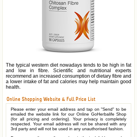
The typical western diet nowadays tends to be high in fat
and low in fibre. Scientific and nutritional experts
recommend an increased consumption of dietary fibre and
a lower intake of fat and calories may help maintain good
health.
Online Shopping Website & Full Price List
Please enter your email address and tap on "Send" to be
emailed the website link for our Online GoHerbalife Shop
(for all pricing and ordering). Your privacy is completely
respected. Your email address will not be shared with any
3rd party and will not be used in any unauthorised fashion.