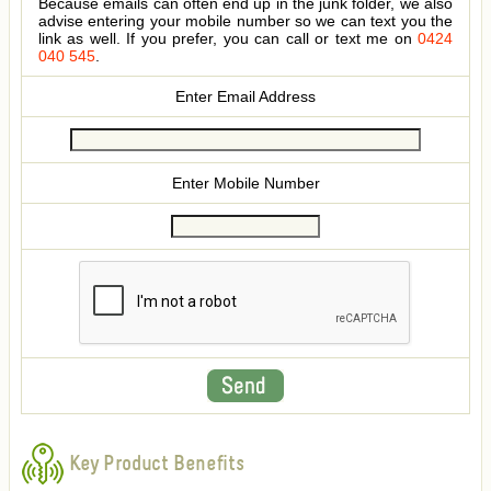
Because emails can often end up in the junk folder, we also
advise entering your mobile number so we can text you the
link as well. If you prefer, you can call or text me on
0424
040 545
.
Enter Email Address
Enter Mobile Number
Key Product Benefits