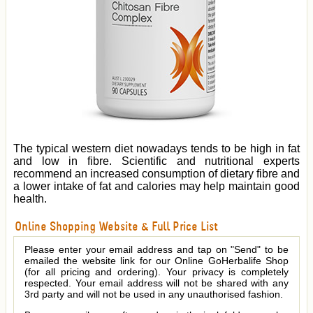
The typical western diet nowadays tends to be high in fat
and low in fibre. Scientific and nutritional experts
recommend an increased consumption of dietary fibre and
a lower intake of fat and calories may help maintain good
health.
Online Shopping Website & Full Price List
Please enter your email address and tap on "Send" to be
emailed the website link for our Online GoHerbalife Shop
(for all pricing and ordering). Your privacy is completely
respected. Your email address will not be shared with any
3rd party and will not be used in any unauthorised fashion.