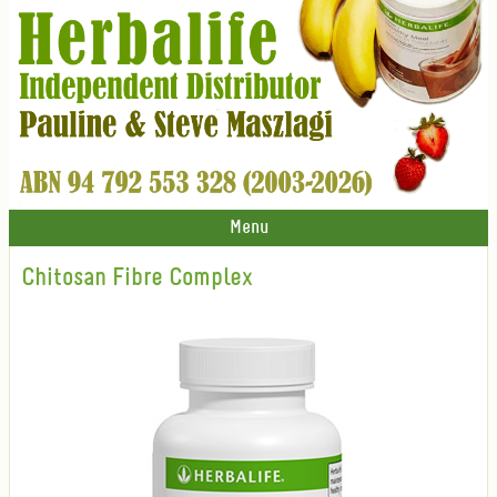
Menu
Chitosan Fibre Complex