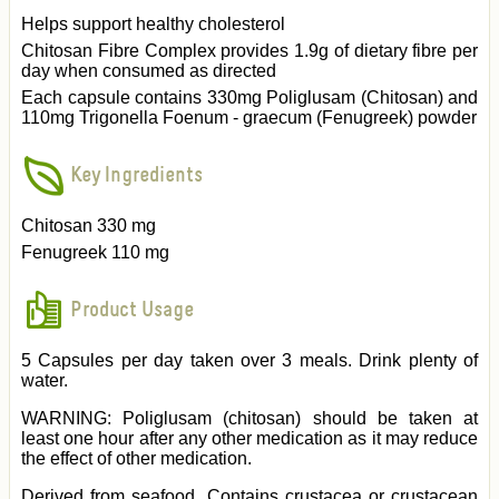
Helps support healthy cholesterol
Chitosan Fibre Complex provides 1.9g of dietary fibre per
day when consumed as directed
Each capsule contains 330mg Poliglusam (Chitosan) and
110mg Trigonella Foenum - graecum (Fenugreek) powder
Key Ingredients
Chitosan 330 mg
Fenugreek 110 mg
Product Usage
5 Capsules per day taken over 3 meals. Drink plenty of
water.
WARNING: Poliglusam (chitosan) should be taken at
least one hour after any other medication as it may reduce
the effect of other medication.
Derived from seafood. Contains crustacea or crustacean