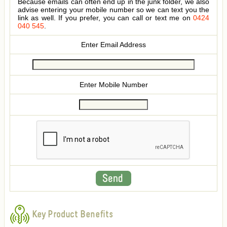
Because emails can often end up in the junk folder, we also
advise entering your mobile number so we can text you the
link as well. If you prefer, you can call or text me on
0424
040 545
.
Enter Email Address
Enter Mobile Number
Key Product Benefits