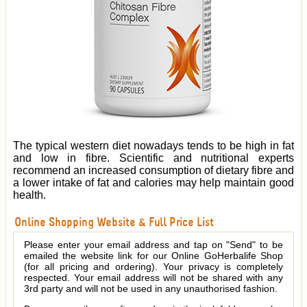
The typical western diet nowadays tends to be high in fat
and low in fibre. Scientific and nutritional experts
recommend an increased consumption of dietary fibre and
a lower intake of fat and calories may help maintain good
health.
Online Shopping Website & Full Price List
Please enter your email address and tap on "Send" to be
emailed the website link for our Online GoHerbalife Shop
(for all pricing and ordering). Your privacy is completely
respected. Your email address will not be shared with any
3rd party and will not be used in any unauthorised fashion.