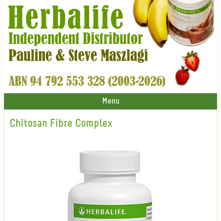
Menu
Chitosan Fibre Complex