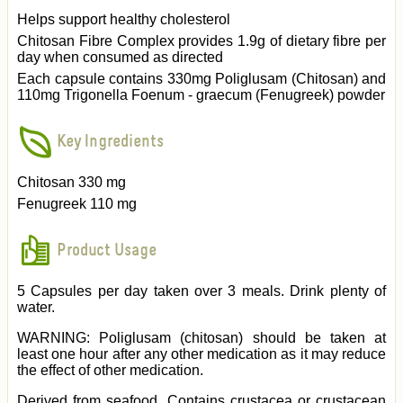
Helps support healthy cholesterol
Chitosan Fibre Complex provides 1.9g of dietary fibre per
day when consumed as directed
Each capsule contains 330mg Poliglusam (Chitosan) and
110mg Trigonella Foenum - graecum (Fenugreek) powder
Key Ingredients
Chitosan 330 mg
Fenugreek 110 mg
Product Usage
5 Capsules per day taken over 3 meals. Drink plenty of
water.
WARNING: Poliglusam (chitosan) should be taken at
least one hour after any other medication as it may reduce
the effect of other medication.
Derived from seafood. Contains crustacea or crustacean