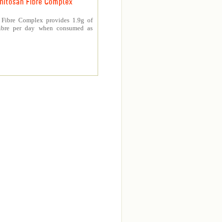
hitosan Fibre Complex
 Fibre Complex provides 1.9g of
fibre per day when consumed as