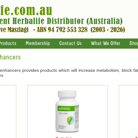
Products
Membership
Contact Us
What We Offer
Sho
nhancers
 enhancers provides products which will increase metabolism, block fat
es.