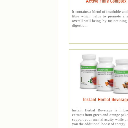
Active Fibre Complex
It contains a blend of insoluble and
fibre which helps to promote a s
overall well-being by maintaining
digestion.
Instant Herbal Beverag
Instant Herbal Beverage is infus
extracts from green and orange peko
support your mental acuity while p
you the additional boost of energy.