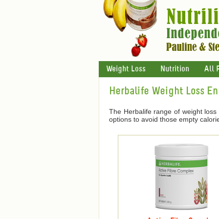
Weight Loss
Nutrition
All 
Herbalife Weight Loss E
The Herbalife range of weight loss
options to avoid those empty calori