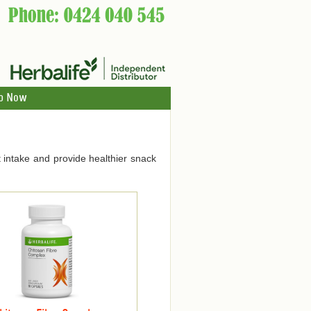
p Now
 intake and provide healthier snack