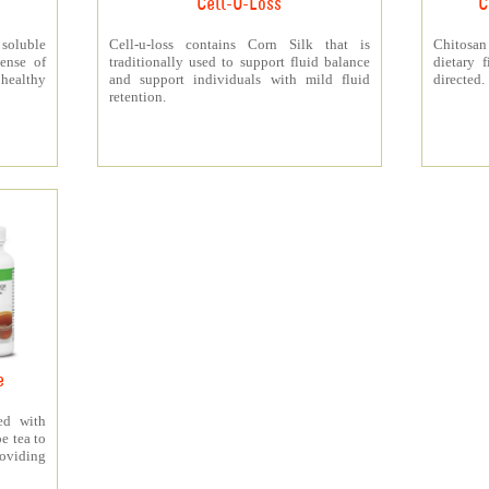
Cell-U-Loss
C
 soluble
Cell-u-loss contains Corn Silk that is
Chitosan
ense of
traditionally used to support fluid balance
dietary 
 healthy
and support individuals with mild fluid
directed.
retention.
e
ed with
e tea to
roviding