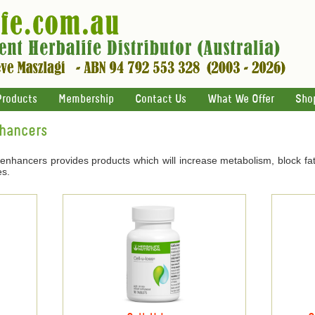
Products
Membership
Contact Us
What We Offer
Sho
nhancers
 enhancers provides products which will increase metabolism, block fat
es.