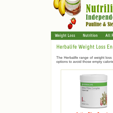
Weight Loss
Nutrition
All 
Herbalife Weight Loss E
The Herbalife range of weight loss
options to avoid those empty calori