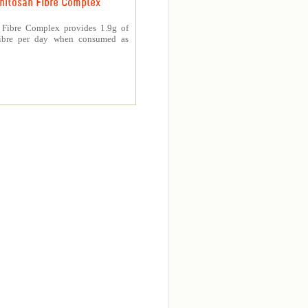
hitosan Fibre Complex
 Fibre Complex provides 1.9g of
fibre per day when consumed as