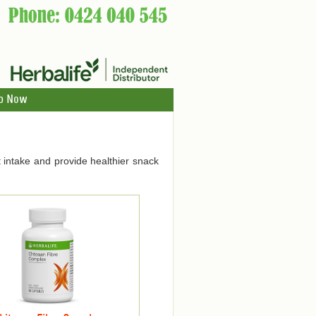
p Now
 intake and provide healthier snack