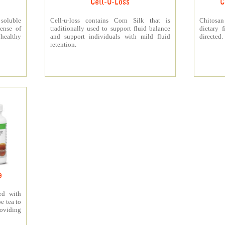
Cell-U-Loss
C
 soluble
Cell-u-loss contains Corn Silk that is
Chitosan
ense of
traditionally used to support fluid balance
dietary 
 healthy
and support individuals with mild fluid
directed.
retention.
e
ed with
e tea to
roviding