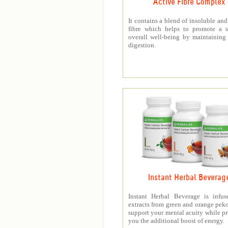
Active Fibre Complex
It contains a blend of insoluble and
fibre which helps to promote a s
overall well-being by maintaining
digestion.
Instant Herbal Beverag
Instant Herbal Beverage is infus
extracts from green and orange peko
support your mental acuity while p
you the additional boost of energy.