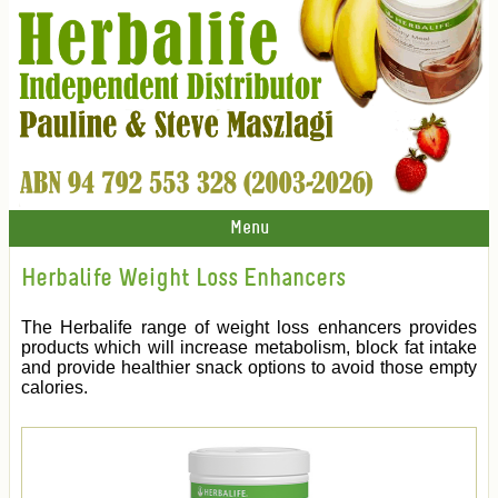
Menu
Herbalife Weight Loss Enhancers
The Herbalife range of weight loss enhancers provides
products which will increase metabolism, block fat intake
and provide healthier snack options to avoid those empty
calories.