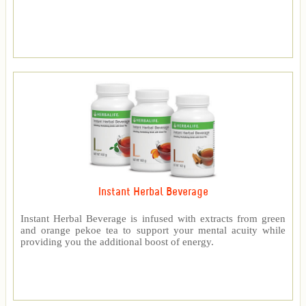
Instant Herbal Beverage
Instant Herbal Beverage is infused with extracts from green
and orange pekoe tea to support your mental acuity while
providing you the additional boost of energy.