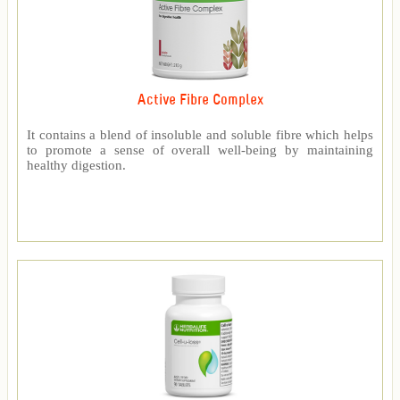
Active Fibre Complex
It contains a blend of insoluble and soluble fibre which helps
to promote a sense of overall well-being by maintaining
healthy digestion.