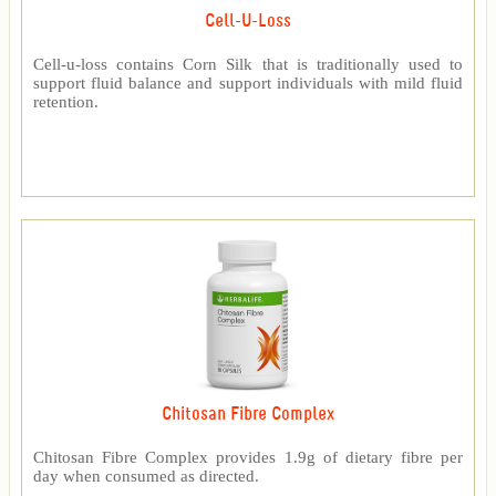
Cell-U-Loss
Cell-u-loss contains Corn Silk that is traditionally used to
support fluid balance and support individuals with mild fluid
retention.
Chitosan Fibre Complex
Chitosan Fibre Complex provides 1.9g of dietary fibre per
day when consumed as directed.