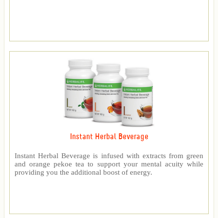
Instant Herbal Beverage
Instant Herbal Beverage is infused with extracts from green
and orange pekoe tea to support your mental acuity while
providing you the additional boost of energy.