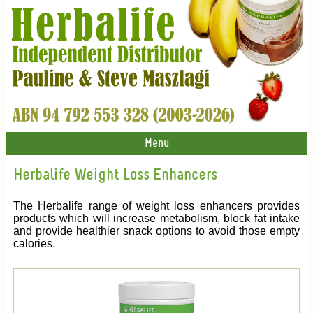
Menu
Herbalife Weight Loss Enhancers
The Herbalife range of weight loss enhancers provides
products which will increase metabolism, block fat intake
and provide healthier snack options to avoid those empty
calories.