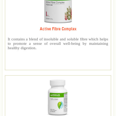
Active Fibre Complex
It contains a blend of insoluble and soluble fibre which helps
to promote a sense of overall well-being by maintaining
healthy digestion.