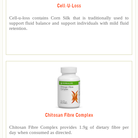
Cell-U-Loss
Cell-u-loss contains Corn Silk that is traditionally used to
support fluid balance and support individuals with mild fluid
retention.
Chitosan Fibre Complex
Chitosan Fibre Complex provides 1.9g of dietary fibre per
day when consumed as directed.