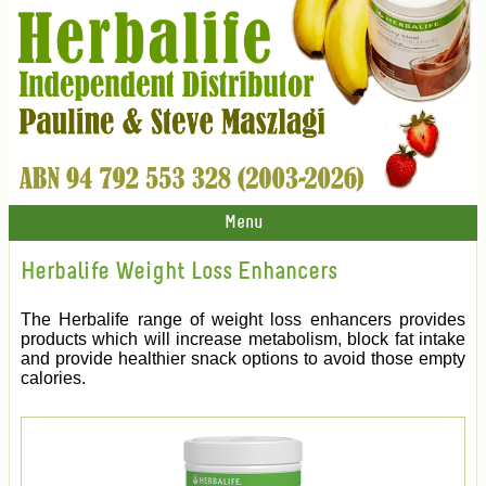
Menu
Herbalife Weight Loss Enhancers
The Herbalife range of weight loss enhancers provides
products which will increase metabolism, block fat intake
and provide healthier snack options to avoid those empty
calories.