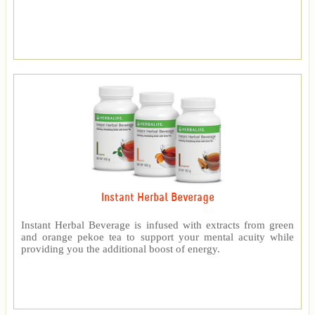
Instant Herbal Beverage
Instant Herbal Beverage is infused with extracts from green
and orange pekoe tea to support your mental acuity while
providing you the additional boost of energy.