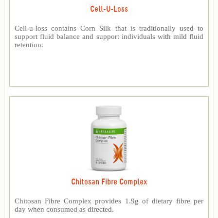
Cell-U-Loss
Cell-u-loss contains Corn Silk that is traditionally used to
support fluid balance and support individuals with mild fluid
retention.
Chitosan Fibre Complex
Chitosan Fibre Complex provides 1.9g of dietary fibre per
day when consumed as directed.