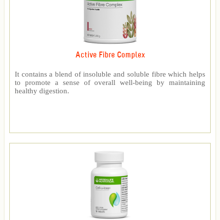
Active Fibre Complex
It contains a blend of insoluble and soluble fibre which helps
to promote a sense of overall well-being by maintaining
healthy digestion.