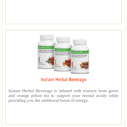
Instant Herbal Beverage
Instant Herbal Beverage is infused with extracts from green
and orange pekoe tea to support your mental acuity while
providing you the additional boost of energy.