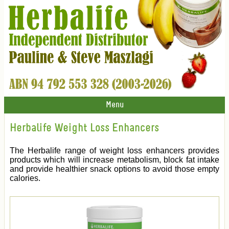
Menu
Herbalife Weight Loss Enhancers
The Herbalife range of weight loss enhancers provides
products which will increase metabolism, block fat intake
and provide healthier snack options to avoid those empty
calories.