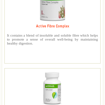
Active Fibre Complex
It contains a blend of insoluble and soluble fibre which helps
to promote a sense of overall well-being by maintaining
healthy digestion.