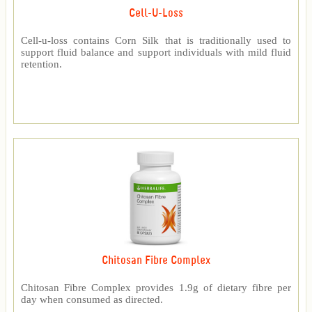
Cell-U-Loss
Cell-u-loss contains Corn Silk that is traditionally used to
support fluid balance and support individuals with mild fluid
retention.
Chitosan Fibre Complex
Chitosan Fibre Complex provides 1.9g of dietary fibre per
day when consumed as directed.