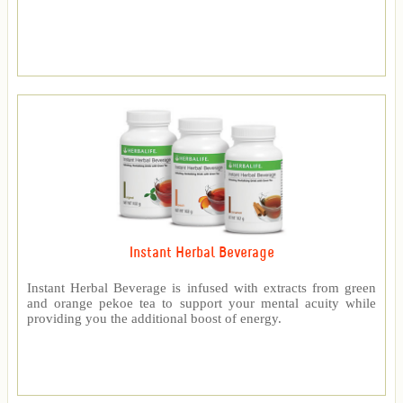
Instant Herbal Beverage
Instant Herbal Beverage is infused with extracts from green
and orange pekoe tea to support your mental acuity while
providing you the additional boost of energy.