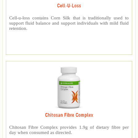
Cell-U-Loss
Cell-u-loss contains Corn Silk that is traditionally used to
support fluid balance and support individuals with mild fluid
retention.
Chitosan Fibre Complex
Chitosan Fibre Complex provides 1.9g of dietary fibre per
day when consumed as directed.