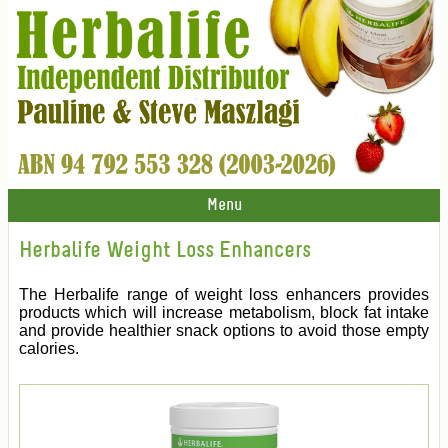
Menu
Herbalife Weight Loss Enhancers
The Herbalife range of weight loss enhancers provides
products which will increase metabolism, block fat intake
and provide healthier snack options to avoid those empty
calories.