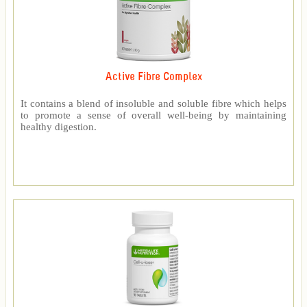
Active Fibre Complex
It contains a blend of insoluble and soluble fibre which helps
to promote a sense of overall well-being by maintaining
healthy digestion.