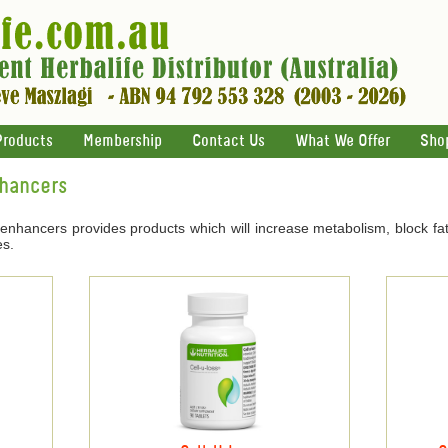
Products
Membership
Contact Us
What We Offer
Sho
nhancers
 enhancers provides products which will increase metabolism, block fat
es.