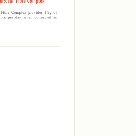
hitosan Fibre Complex
 Fibre Complex provides 1.9g of
fibre per day when consumed as