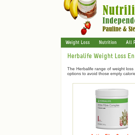
Weight Loss
Nutrition
All 
Herbalife Weight Loss E
The Herbalife range of weight loss
options to avoid those empty calori