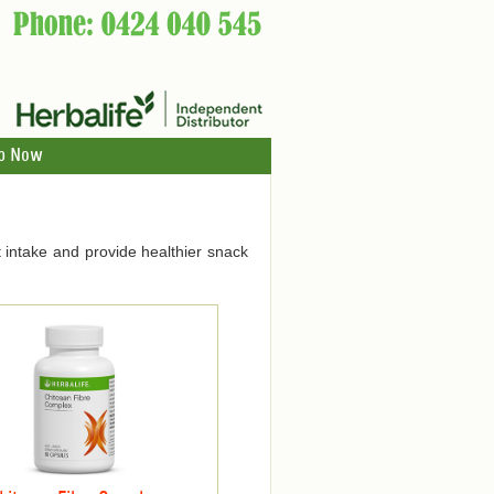
p Now
 intake and provide healthier snack