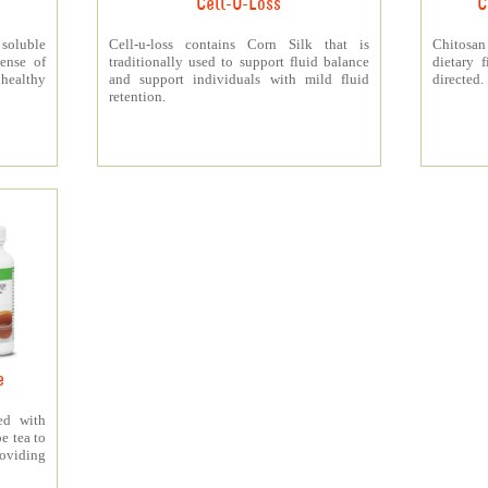
Cell-U-Loss
C
 soluble
Cell-u-loss contains Corn Silk that is
Chitosan
ense of
traditionally used to support fluid balance
dietary 
 healthy
and support individuals with mild fluid
directed.
retention.
e
ed with
e tea to
roviding