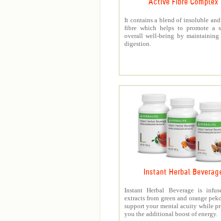
Active Fibre Complex
It contains a blend of insoluble and
fibre which helps to promote a s
overall well-being by maintaining
digestion.
Instant Herbal Beverag
Instant Herbal Beverage is infus
extracts from green and orange peko
support your mental acuity while p
you the additional boost of energy.