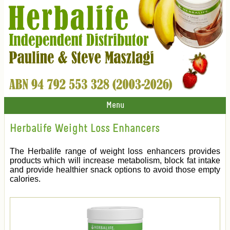
Menu
Herbalife Weight Loss Enhancers
The Herbalife range of weight loss enhancers provides
products which will increase metabolism, block fat intake
and provide healthier snack options to avoid those empty
calories.