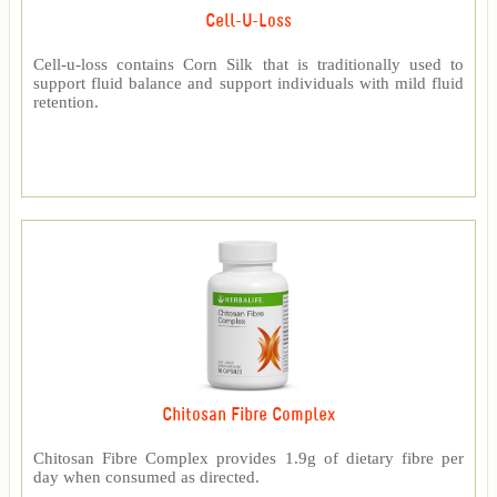
Cell-U-Loss
Cell-u-loss contains Corn Silk that is traditionally used to
support fluid balance and support individuals with mild fluid
retention.
Chitosan Fibre Complex
Chitosan Fibre Complex provides 1.9g of dietary fibre per
day when consumed as directed.