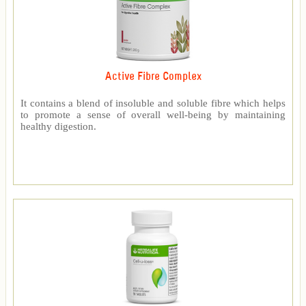
Active Fibre Complex
It contains a blend of insoluble and soluble fibre which helps
to promote a sense of overall well-being by maintaining
healthy digestion.