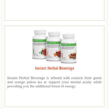
Instant Herbal Beverage
Instant Herbal Beverage is infused with extracts from green
and orange pekoe tea to support your mental acuity while
providing you the additional boost of energy.