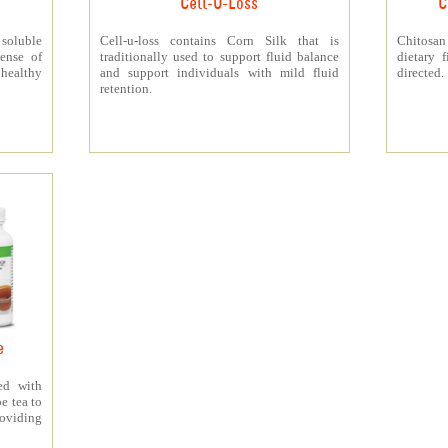
Cell-U-Loss
C
 soluble
Cell-u-loss contains Corn Silk that is
Chitosan
ense of
traditionally used to support fluid balance
dietary 
 healthy
and support individuals with mild fluid
directed.
retention.
e
ed with
e tea to
roviding