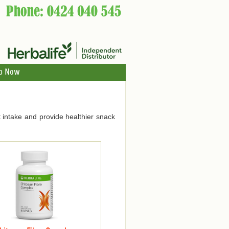
p Now
 intake and provide healthier snack