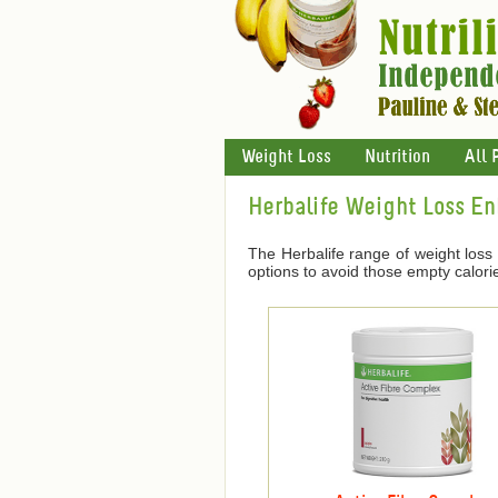
Weight Loss
Nutrition
All 
Herbalife Weight Loss E
The Herbalife range of weight loss
options to avoid those empty calori