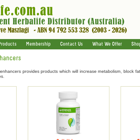
Products
Membership
Contact Us
What We Offer
Sho
nhancers
 enhancers provides products which will increase metabolism, block fat
es.