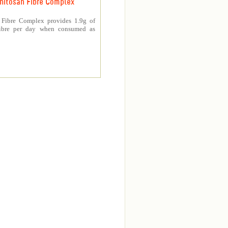
hitosan Fibre Complex
 Fibre Complex provides 1.9g of
fibre per day when consumed as