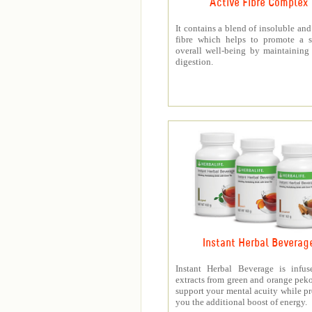
Active Fibre Complex
It contains a blend of insoluble and
fibre which helps to promote a s
overall well-being by maintaining
digestion.
Instant Herbal Beverag
Instant Herbal Beverage is infus
extracts from green and orange peko
support your mental acuity while p
you the additional boost of energy.