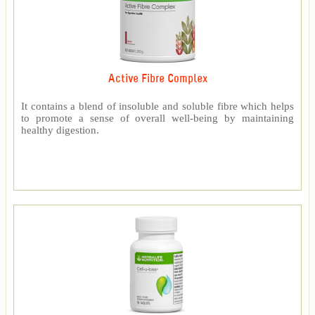
Active Fibre Complex
It contains a blend of insoluble and soluble fibre which helps
to promote a sense of overall well-being by maintaining
healthy digestion.