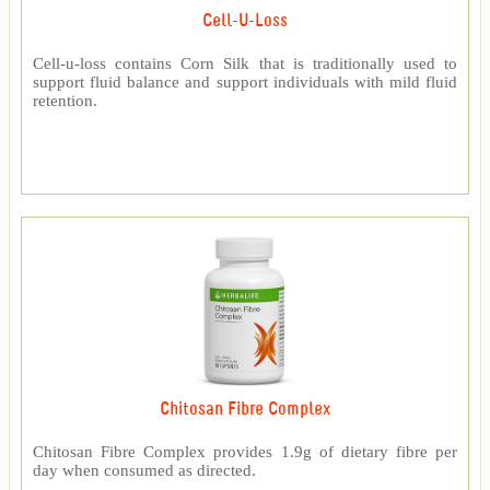
Cell-U-Loss
Cell-u-loss contains Corn Silk that is traditionally used to
support fluid balance and support individuals with mild fluid
retention.
Chitosan Fibre Complex
Chitosan Fibre Complex provides 1.9g of dietary fibre per
day when consumed as directed.