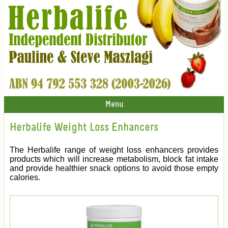
Menu
Herbalife Weight Loss Enhancers
The Herbalife range of weight loss enhancers provides
products which will increase metabolism, block fat intake
and provide healthier snack options to avoid those empty
calories.