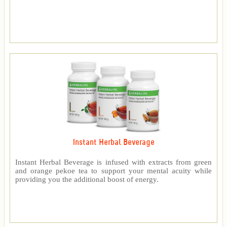
Instant Herbal Beverage
Instant Herbal Beverage is infused with extracts from green
and orange pekoe tea to support your mental acuity while
providing you the additional boost of energy.