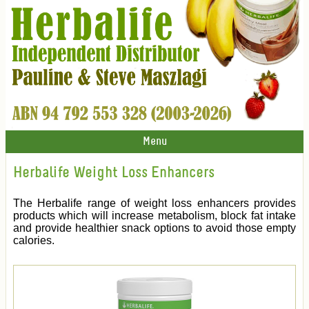
Menu
Herbalife Weight Loss Enhancers
The Herbalife range of weight loss enhancers provides
products which will increase metabolism, block fat intake
and provide healthier snack options to avoid those empty
calories.