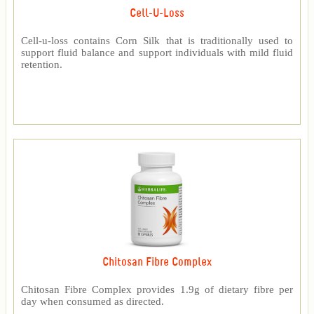
Cell-U-Loss
Cell-u-loss contains Corn Silk that is traditionally used to
support fluid balance and support individuals with mild fluid
retention.
Chitosan Fibre Complex
Chitosan Fibre Complex provides 1.9g of dietary fibre per
day when consumed as directed.