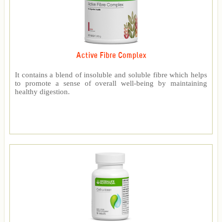
Active Fibre Complex
It contains a blend of insoluble and soluble fibre which helps
to promote a sense of overall well-being by maintaining
healthy digestion.