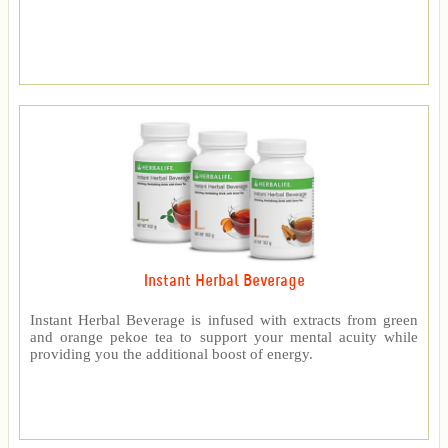
Instant Herbal Beverage
Instant Herbal Beverage is infused with extracts from green
and orange pekoe tea to support your mental acuity while
providing you the additional boost of energy.