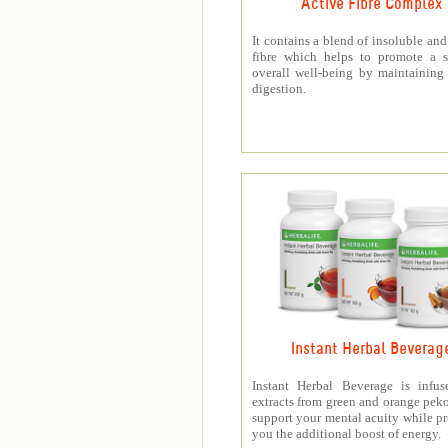
Active Fibre Complex
It contains a blend of insoluble and
fibre which helps to promote a s
overall well-being by maintaining
digestion.
Instant Herbal Beverag
Instant Herbal Beverage is infus
extracts from green and orange peko
support your mental acuity while p
you the additional boost of energy.