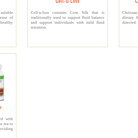
Cell-U-Loss
C
 soluble
Cell-u-loss contains Corn Silk that is
Chitosan
ense of
traditionally used to support fluid balance
dietary 
 healthy
and support individuals with mild fluid
directed.
retention.
e
ed with
e tea to
roviding