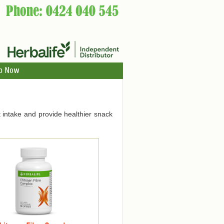
p Now
 intake and provide healthier snack