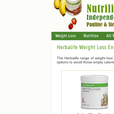
Weight Loss
Nutrition
All 
Herbalife Weight Loss E
The Herbalife range of weight loss
options to avoid those empty calori