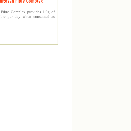
hitosan Fibre Complex
 Fibre Complex provides 1.9g of
fibre per day when consumed as