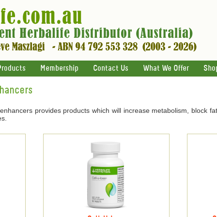
Products
Membership
Contact Us
What We Offer
Sho
nhancers
 enhancers provides products which will increase metabolism, block fat
es.