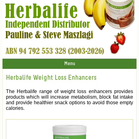
Menu
Herbalife Weight Loss Enhancers
The Herbalife range of weight loss enhancers provides
products which will increase metabolism, block fat intake
and provide healthier snack options to avoid those empty
calories.