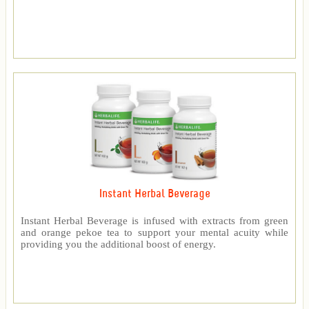
Instant Herbal Beverage
Instant Herbal Beverage is infused with extracts from green
and orange pekoe tea to support your mental acuity while
providing you the additional boost of energy.