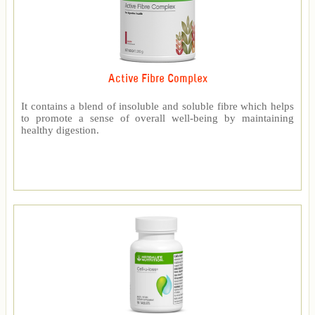
Active Fibre Complex
It contains a blend of insoluble and soluble fibre which helps
to promote a sense of overall well-being by maintaining
healthy digestion.