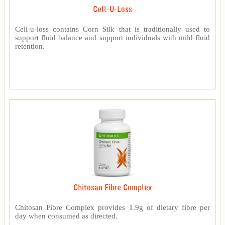
Cell-U-Loss
Cell-u-loss contains Corn Silk that is traditionally used to
support fluid balance and support individuals with mild fluid
retention.
Chitosan Fibre Complex
Chitosan Fibre Complex provides 1.9g of dietary fibre per
day when consumed as directed.