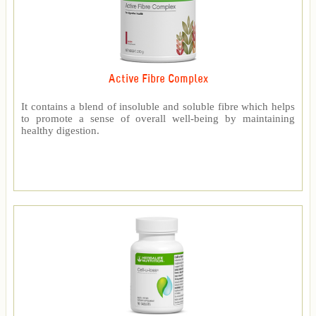
Active Fibre Complex
It contains a blend of insoluble and soluble fibre which helps
to promote a sense of overall well-being by maintaining
healthy digestion.