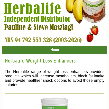
Menu
Herbalife Weight Loss Enhancers
The Herbalife range of weight loss enhancers provides
products which will increase metabolism, block fat intake
and provide healthier snack options to avoid those empty
calories.