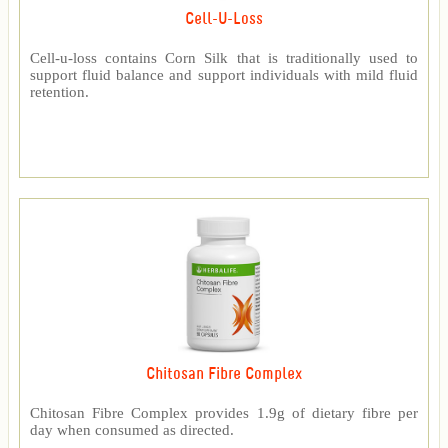
Cell-U-Loss
Cell-u-loss contains Corn Silk that is traditionally used to
support fluid balance and support individuals with mild fluid
retention.
Chitosan Fibre Complex
Chitosan Fibre Complex provides 1.9g of dietary fibre per
day when consumed as directed.