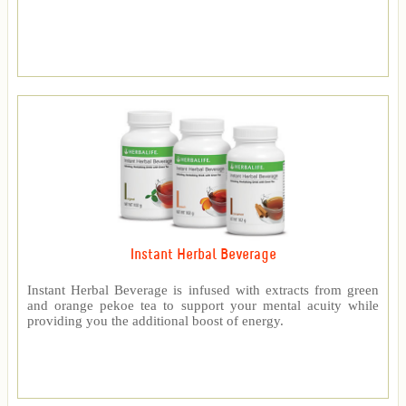
Instant Herbal Beverage
Instant Herbal Beverage is infused with extracts from green
and orange pekoe tea to support your mental acuity while
providing you the additional boost of energy.