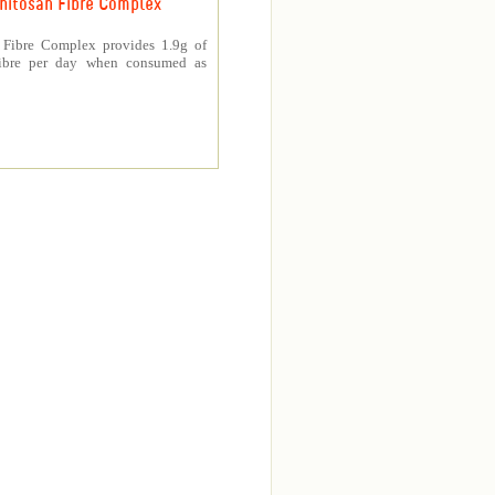
hitosan Fibre Complex
 Fibre Complex provides 1.9g of
fibre per day when consumed as