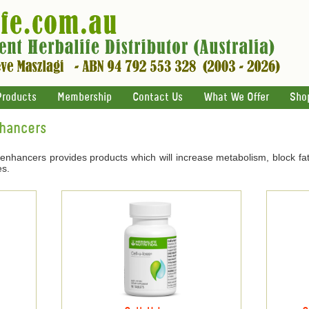
Products
Membership
Contact Us
What We Offer
Sho
nhancers
 enhancers provides products which will increase metabolism, block fat
es.