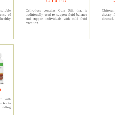
Cell-U-Loss
C
 soluble
Cell-u-loss contains Corn Silk that is
Chitosan
ense of
traditionally used to support fluid balance
dietary 
 healthy
and support individuals with mild fluid
directed.
retention.
e
ed with
e tea to
roviding