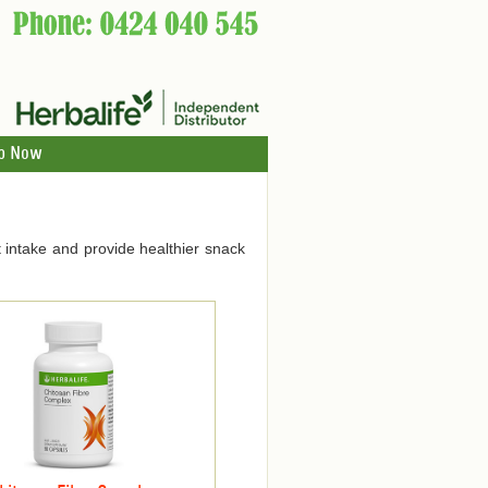
p Now
 intake and provide healthier snack