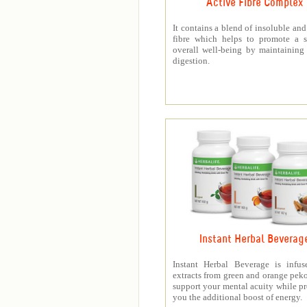
Active Fibre Complex
It contains a blend of insoluble and
fibre which helps to promote a s
overall well-being by maintaining
digestion.
Instant Herbal Beverag
Instant Herbal Beverage is infus
extracts from green and orange peko
support your mental acuity while p
you the additional boost of energy.