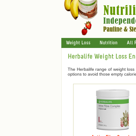
Weight Loss
Nutrition
All 
Herbalife Weight Loss E
The Herbalife range of weight loss
options to avoid those empty calori