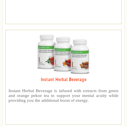
Instant Herbal Beverage
Instant Herbal Beverage is infused with extracts from green
and orange pekoe tea to support your mental acuity while
providing you the additional boost of energy.