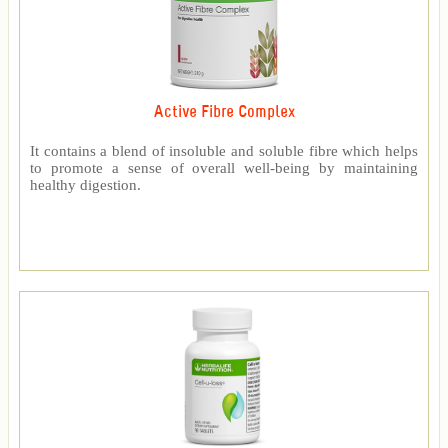
Active Fibre Complex
It contains a blend of insoluble and soluble fibre which helps
to promote a sense of overall well-being by maintaining
healthy digestion.