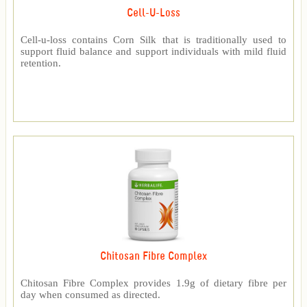
Cell-U-Loss
Cell-u-loss contains Corn Silk that is traditionally used to
support fluid balance and support individuals with mild fluid
retention.
Chitosan Fibre Complex
Chitosan Fibre Complex provides 1.9g of dietary fibre per
day when consumed as directed.