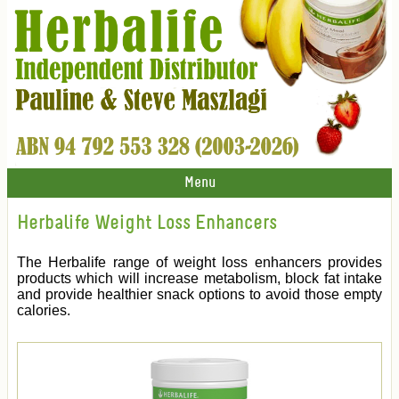
Menu
Herbalife Weight Loss Enhancers
The Herbalife range of weight loss enhancers provides
products which will increase metabolism, block fat intake
and provide healthier snack options to avoid those empty
calories.